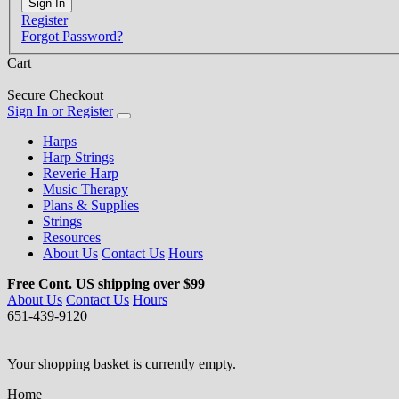
Register
Forgot Password?
Cart
Secure Checkout
Sign In or Register
Harps
Harp Strings
Reverie Harp
Music Therapy
Plans & Supplies
Strings
Resources
About Us
Contact Us
Hours
Free Cont. US shipping over $99
About Us
Contact Us
Hours
651-439-9120
Your shopping basket is currently empty.
Home