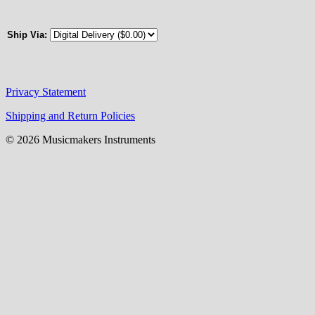
Ship Via:
Privacy Statement
Shipping and Return Policies
© 2026 Musicmakers Instruments