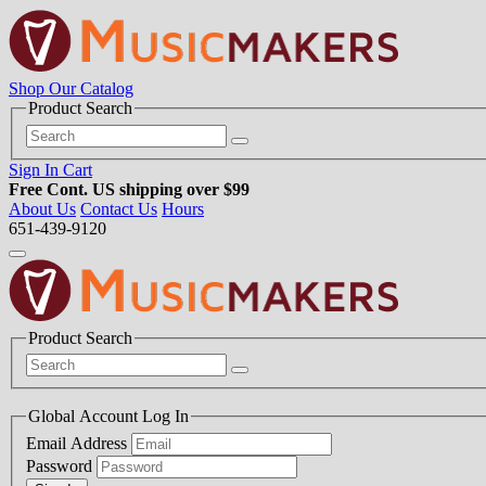
Shop Our Catalog
Product Search
Sign In
Cart
Free Cont. US shipping over $99
About Us
Contact Us
Hours
651-439-9120
Product Search
Global Account Log In
Email Address
Password