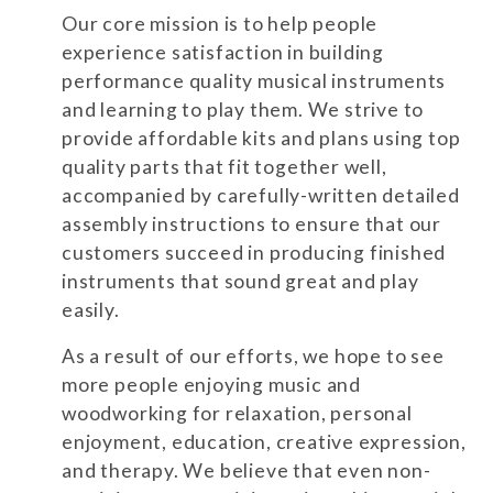
Our core mission is to help people
experience satisfaction in building
performance quality musical instruments
and learning to play them. We strive to
provide affordable kits and plans using top
quality parts that fit together well,
accompanied by carefully-written detailed
assembly instructions to ensure that our
customers succeed in producing finished
instruments that sound great and play
easily.
As a result of our efforts, we hope to see
more people enjoying music and
woodworking for relaxation, personal
enjoyment, education, creative expression,
and therapy. We believe that even non-