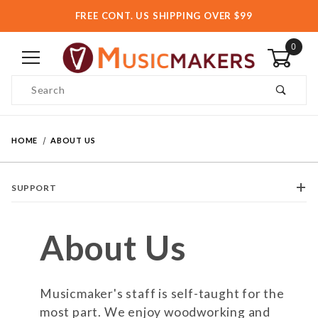
FREE CONT. US SHIPPING OVER $99
0
Product Search
HOME
ABOUT US
SUPPORT
About Us
Musicmaker's staff is self-taught for the
most part. We enjoy woodworking and