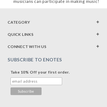
musicians can participate in making music!
CATEGORY
QUICK LINKS
CONNECT WITH US
SUBSCRIBE TO ENOTES
Take 10% Off your first order.