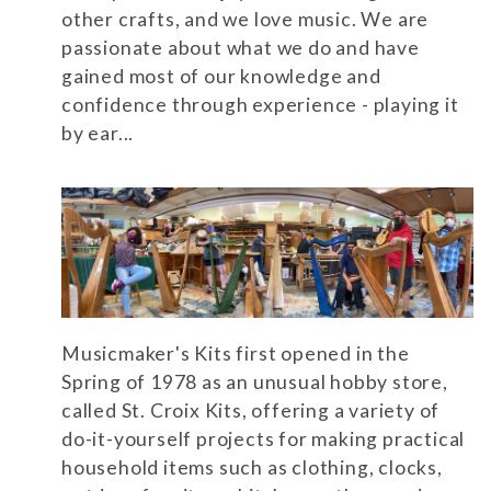
other crafts, and we love music. We are
passionate about what we do and have
gained most of our knowledge and
confidence through experience - playing it
by ear...
Musicmaker's Kits first opened in the
Spring of 1978 as an unusual hobby store,
called St. Croix Kits, offering a variety of
do-it-yourself projects for making practical
household items such as clothing, clocks,