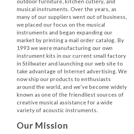
outdoor furniture, kitchen cutlery, and
musical instruments. Over the years, as
many of our suppliers went out of business,
we placed our focus on the musical
instruments and began expanding our
market by printing a mail order catalog. By
1993 we were manufacturing our own
instrument kits in our current small factory
in Stillwater and launching our web site to
take advantage of Internet advertising. We
now ship our products to enthusiasts
around the world, and we've become widely
known as one of the friendliest sources of
creative musical assistance for a wide
variety of acoustic instruments.
Our Mission