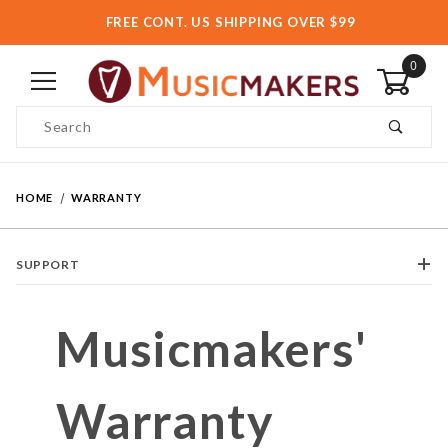
FREE CONT. US SHIPPING OVER $99
0
Product Search
HOME
WARRANTY
SUPPORT
Musicmakers'
Warranty