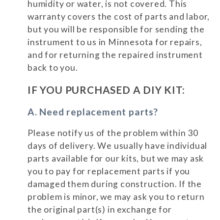
humidity or water, is not covered. This
warranty covers the cost of parts and labor,
but you will be responsible for sending the
instrument to us in Minnesota for repairs,
and for returning the repaired instrument
back to you.
IF YOU PURCHASED A DIY KIT:
A. Need replacement parts?
Please notify us of the problem within 30
days of delivery. We usually have individual
parts available for our kits, but we may ask
you to pay for replacement parts if you
damaged them during construction. If the
problem is minor, we may ask you to return
the original part(s) in exchange for