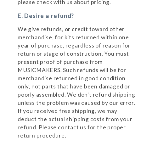
please check with us about pricing.
E. Desire a refund?
We give refunds, or credit toward other
merchandise, for kits returned within one
year of purchase, regardless of reason for
return or stage of construction. You must
present proof of purchase from
MUSICMAKERS. Such refunds will be for
merchandise returned in good condition
only, not parts that have been damaged or
poorly assembled. We don't refund shipping
unless the problem was caused by our error.
If you received free shipping, we may
deduct the actual shipping costs from your
refund. Please contact us for the proper
return procedure.