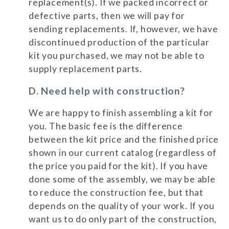
replacement(s). If we packed incorrect or
defective parts, then we will pay for
sending replacements. If, however, we have
discontinued production of the particular
kit you purchased, we may not be able to
supply replacement parts.
D. Need help with construction?
We are happy to finish assembling a kit for
you. The basic fee is the difference
between the kit price and the finished price
shown in our current catalog (regardless of
the price you paid for the kit). If you have
done some of the assembly, we may be able
to reduce the construction fee, but that
depends on the quality of your work. If you
want us to do only part of the construction,