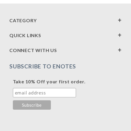
CATEGORY
QUICK LINKS
CONNECT WITH US
SUBSCRIBE TO ENOTES
Take 10% Off your first order.