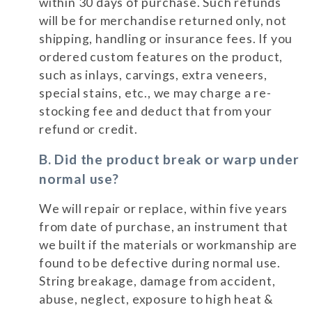
within 30 days of purchase. Such refunds
will be for merchandise returned only, not
shipping, handling or insurance fees. If you
ordered custom features on the product,
such as inlays, carvings, extra veneers,
special stains, etc., we may charge a re-
stocking fee and deduct that from your
refund or credit.
B. Did the product break or warp under
normal use?
We will repair or replace, within five years
from date of purchase, an instrument that
we built if the materials or workmanship are
found to be defective during normal use.
String breakage, damage from accident,
abuse, neglect, exposure to high heat &