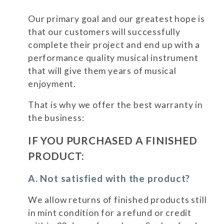
Our primary goal and our greatest hope is
that our customers will successfully
complete their project and end up with a
performance quality musical instrument
that will give them years of musical
enjoyment.
That is why we offer the best warranty in
the business:
IF YOU PURCHASED A FINISHED
PRODUCT:
A. Not satisfied with the product?
We allow returns of finished products still
in mint condition for a refund or credit