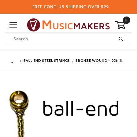
FREE CONT. US SHIPPING OVER $99
0
Product Search
…
BALL END STEEL STRINGS
BRONZE WOUND - .036 IN.