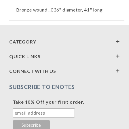
Bronze wound, .036" diameter, 41" long
CATEGORY
QUICK LINKS
CONNECT WITH US
SUBSCRIBE TO ENOTES
Take 10% Off your first order.