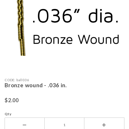
Purchase Bronze wound - .036 in.
Thumbnail Filmstrip of Bronze wound 
CODE: ball036
Bronze wound - .036 in.
$2.00
Qty