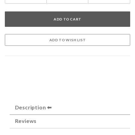
Description
Reviews