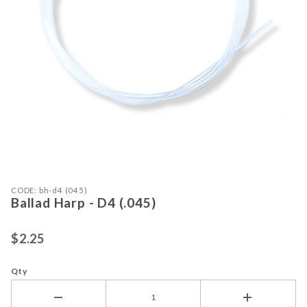
Purchase Ballad Harp - D4 (.045)
Thumbnail Filmstrip of Ballad Harp -
CODE: bh-d4 (045)
Ballad Harp - D4 (.045)
$2.25
Qty