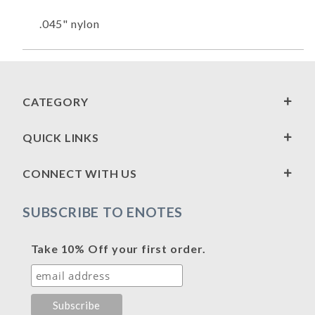
.045" nylon
CATEGORY
QUICK LINKS
CONNECT WITH US
SUBSCRIBE TO ENOTES
Take 10% Off your first order.