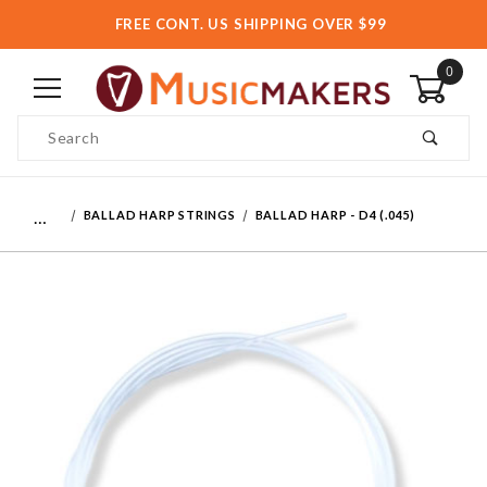
FREE CONT. US SHIPPING OVER $99
0
Product Search
…
BALLAD HARP STRINGS
BALLAD HARP - D4 (.045)