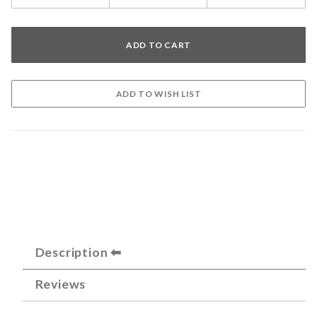
Description
Reviews