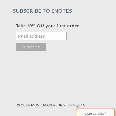
SUBSCRIBE TO ENOTES
Take 10% Off your first order.
© 2026 MUSICMAKERS INSTRUMENTS
Questions?