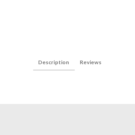
 - E6 (.028) Images
Description
Reviews