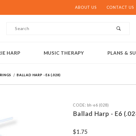
ABOUT US
CONTACT US
Product Search
IE HARP
MUSIC THERAPY
PLANS & SU
TRINGS
BALLAD HARP - E6 (.028)
Purchase Ballad Harp - E6 
CODE: bh-e6 (028)
Ballad Harp - E6 (.02
$1.75