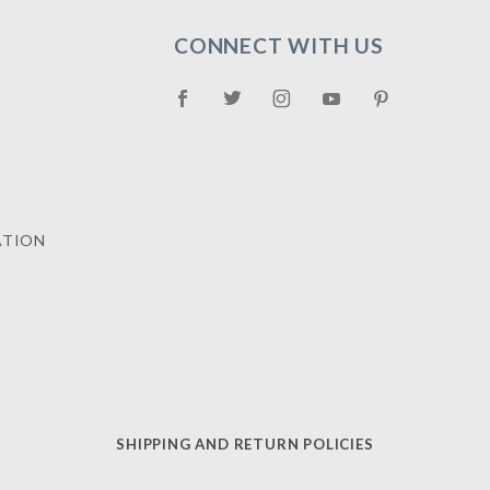
CONNECT WITH US
ATION
SHIPPING AND RETURN POLICIES