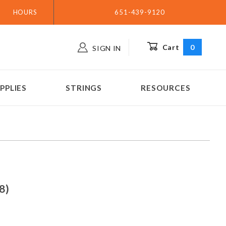
HOURS
651-439-9120
Cart
0
SIGN IN
PPLIES
STRINGS
RESOURCES
(.028)
8)