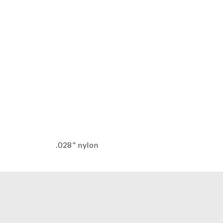
Thumbnail Filmstrip of Ballad Harp
.028" nylon