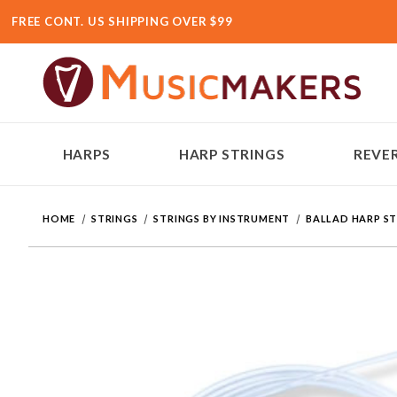
FREE CONT. US SHIPPING OVER $99
HARPS
HARP STRINGS
REVER
HOME
STRINGS
STRINGS BY INSTRUMENT
BALLAD HARP S