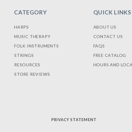
CATEGORY
QUICK LINKS
HARPS
ABOUT US
MUSIC THERAPY
CONTACT US
FOLK INSTRUMENTS
FAQS
STRINGS
FREE CATALOG
RESOURCES
HOURS AND LOC
STORE REVIEWS
PRIVACY STATEMENT