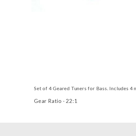
Thumbnail Filmstrip of Bass Tuni
Set of 4 Geared Tuners for Bass. Includes 4
Gear Ratio - 22:1