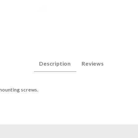
ng Machine Images
Description
Reviews
 mounting screws.