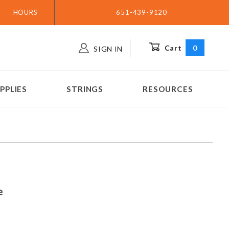
HOURS
651-439-9120
Cart
0
SIGN IN
PPLIES
STRINGS
RESOURCES
hine
e