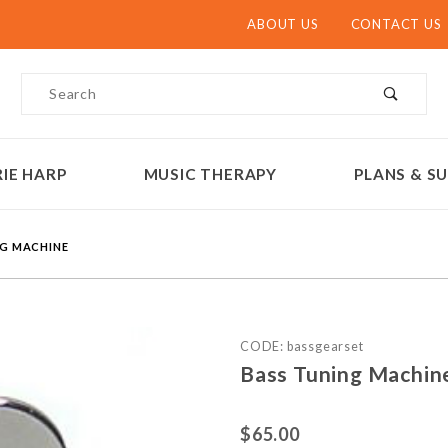
ABOUT US
CONTACT US
Product Search
IE HARP
MUSIC THERAPY
PLANS & SU
NG MACHINE
Purchase Bass Tuning Mac
CODE: bassgearset
Bass Tuning Machin
$65.00