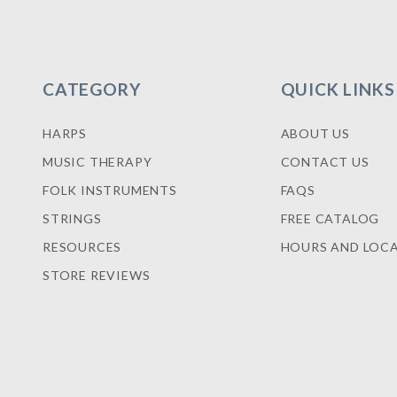
CATEGORY
QUICK LINKS
HARPS
ABOUT US
MUSIC THERAPY
CONTACT US
FOLK INSTRUMENTS
FAQS
STRINGS
FREE CATALOG
RESOURCES
HOURS AND LOC
STORE REVIEWS