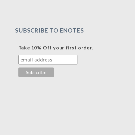
SUBSCRIBE TO ENOTES
Take 10% Off your first order.