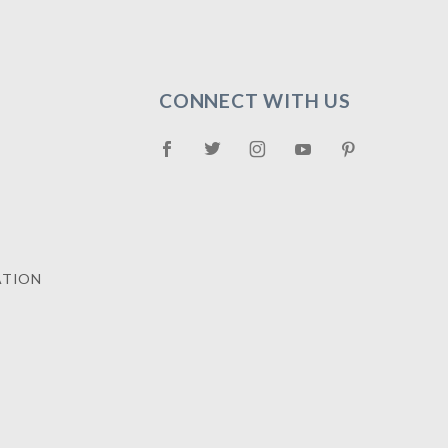
CONNECT WITH US
ATION