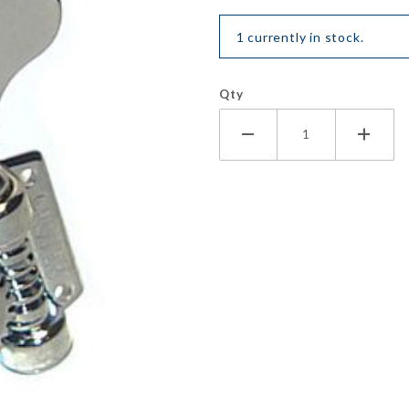
1 currently in stock.
Qty