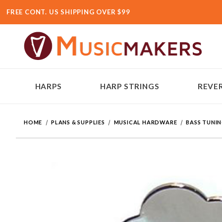
FREE CONT. US SHIPPING OVER $99
HARPS
HARP STRINGS
REVER
HOME
PLANS & SUPPLIES
MUSICAL HARDWARE
BASS TUNI