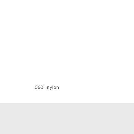
Thumbnail Filmstrip of Belle Harp 
.060" nylon