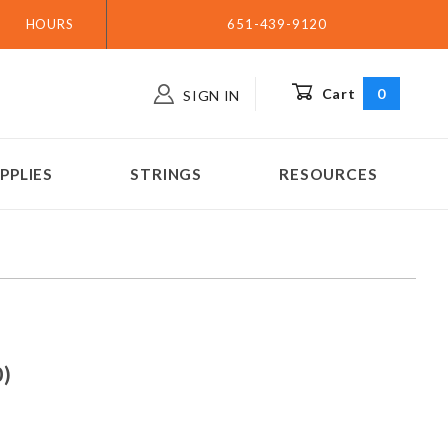
HOURS
651-439-9120
Cart
0
SIGN IN
PPLIES
STRINGS
RESOURCES
arp - G3 (.060)
60)