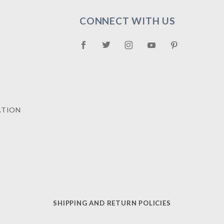
CONNECT WITH US
ATION
SHIPPING AND RETURN POLICIES