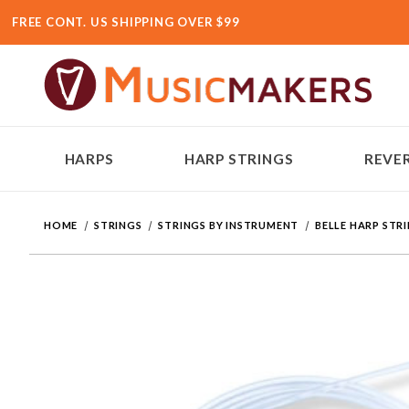
FREE CONT. US SHIPPING OVER $99
HARPS
HARP STRINGS
REVER
HOME
STRINGS
STRINGS BY INSTRUMENT
BELLE HARP STR