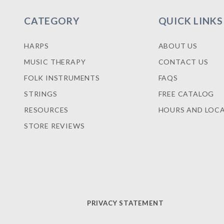
CATEGORY
QUICK LINKS
HARPS
ABOUT US
MUSIC THERAPY
CONTACT US
FOLK INSTRUMENTS
FAQS
STRINGS
FREE CATALOG
RESOURCES
HOURS AND LOC
STORE REVIEWS
PRIVACY STATEMENT