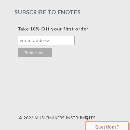
SUBSCRIBE TO ENOTES
Take 10% Off your first order.
© 2026 MUSICMAKERS INSTRUMENTS
Questions?