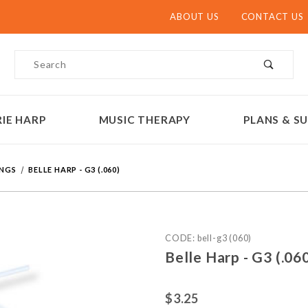
ABOUT US
CONTACT US
Product Search
IE HARP
MUSIC THERAPY
PLANS & SU
INGS
BELLE HARP - G3 (.060)
Purchase Belle H
CODE: bell-g3 (060)
Belle Harp - G3 (.0
$3.25