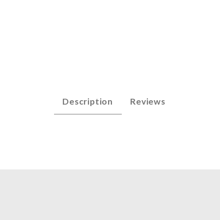
- G3 (.060) Images
Description
Reviews