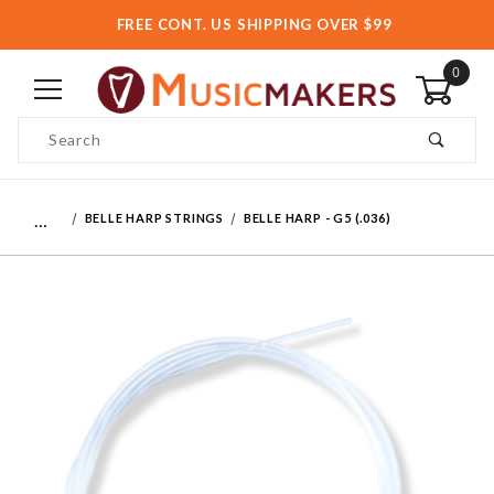
FREE CONT. US SHIPPING OVER $99
0
Product Search
…
BELLE HARP STRINGS
BELLE HARP - G5 (.036)