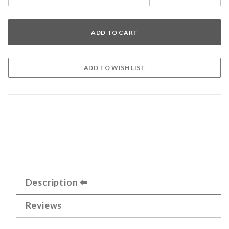
Description
Reviews