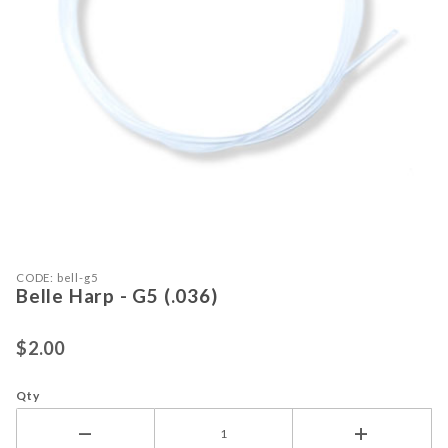
Purchase Belle Harp - G5 (.036)
Thumbnail Filmstrip of Belle Harp - 
CODE: bell-g5
Belle Harp - G5 (.036)
$2.00
Qty