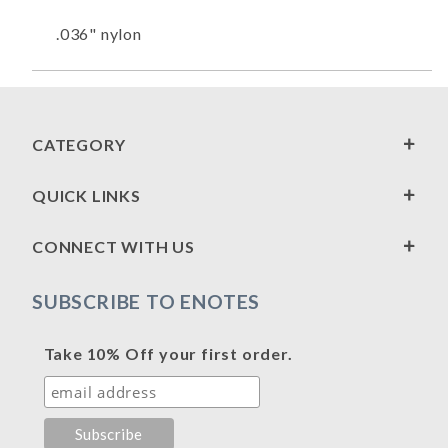
.036" nylon
CATEGORY
QUICK LINKS
CONNECT WITH US
SUBSCRIBE TO ENOTES
Take 10% Off your first order.