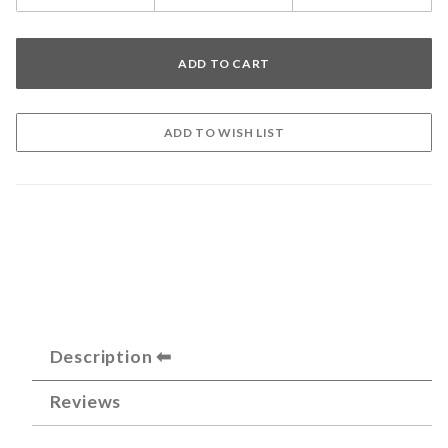
Description
Reviews