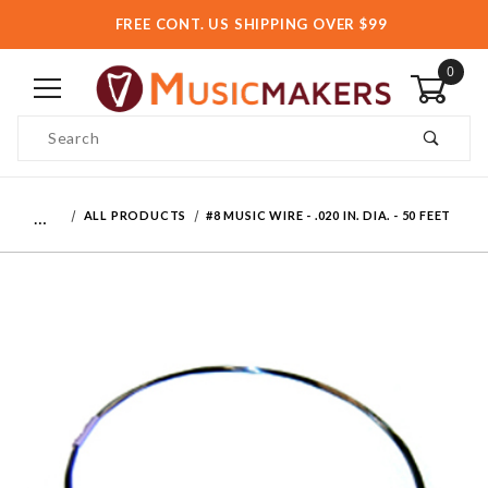
FREE CONT. US SHIPPING OVER $99
0
Product Search
…
ALL PRODUCTS
#8 MUSIC WIRE - .020 IN. DIA. - 50 FEET