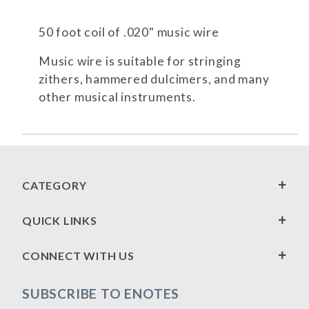
50 foot coil of .020" music wire
Music wire is suitable for stringing
zithers, hammered dulcimers, and many
other musical instruments.
CATEGORY
QUICK LINKS
CONNECT WITH US
SUBSCRIBE TO ENOTES