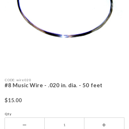
Purchase #8 Music Wire - .020 in. dia. - 50 feet
Thumbnail Filmstrip of #8 Music Wire -
CODE: wire020
#8 Music Wire - .020 in. dia. - 50 feet
$15.00
Qty