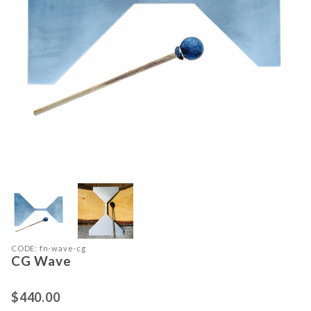
Thumbnail Filmstrip of CG Wave Ima
Purchase CG Wave
CODE: fn-wave-cg
CG Wave
$440.00