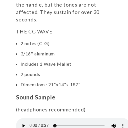
the handle, but the tones are not
affected. They sustain for over 30
seconds.
THE CG WAVE
2 notes (C-G)
3/16" aluminum
Includes 1 Wave Mallet
2 pounds
Dimensions: 21"x14"x.187"
Sound Sample
(headphones recommended)