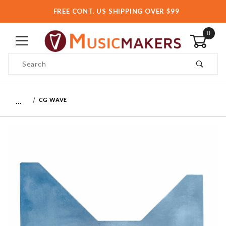
FREE CONT. US SHIPPING OVER $99
0
Product Search
…
CG WAVE