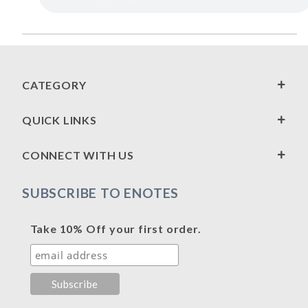
CATEGORY
QUICK LINKS
CONNECT WITH US
SUBSCRIBE TO ENOTES
Take 10% Off your first order.