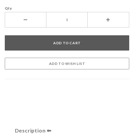
Qty
Description