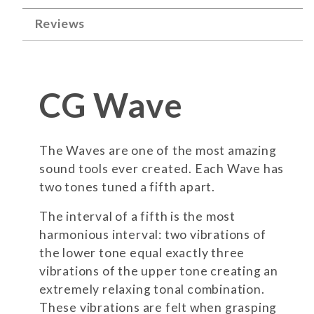
Reviews
CG Wave
The Waves are one of the most amazing
sound tools ever created. Each Wave has
two tones tuned a fifth apart.
The interval of a fifth is the most
harmonious interval: two vibrations of
the lower tone equal exactly three
vibrations of the upper tone creating an
extremely relaxing tonal combination.
These vibrations are felt when grasping