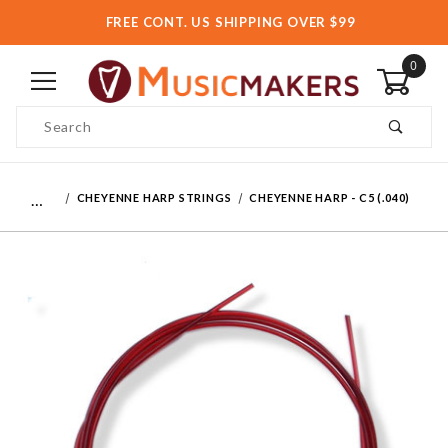
FREE CONT. US SHIPPING OVER $99
0
Product Search
…
CHEYENNE HARP STRINGS
CHEYENNE HARP - C5 (.040)