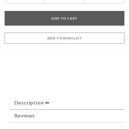
Description
Reviews