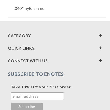
.040" nylon - red
CATEGORY
QUICK LINKS
CONNECT WITH US
SUBSCRIBE TO ENOTES
Take 10% Off your first order.