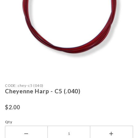
Purchase Cheyenne Harp - C5 (.040)
Thumbnail Filmstrip of Cheyenne Har
CODE: chey-c5 (040)
Cheyenne Harp - C5 (.040)
$2.00
Qty