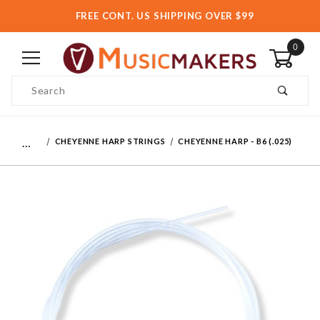
FREE CONT. US SHIPPING OVER $99
0
Product Search
…
CHEYENNE HARP STRINGS
CHEYENNE HARP - B6 (.025)