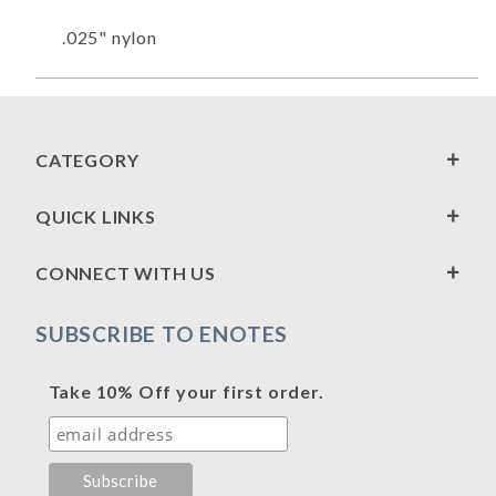
.025" nylon
CATEGORY
QUICK LINKS
CONNECT WITH US
SUBSCRIBE TO ENOTES
Take 10% Off your first order.