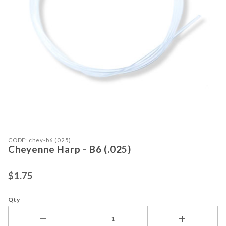
Purchase Cheyenne Harp - B6 (.025)
Thumbnail Filmstrip of Cheyenne Har
CODE: chey-b6 (025)
Cheyenne Harp - B6 (.025)
$1.75
Qty