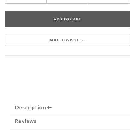
Description
Reviews