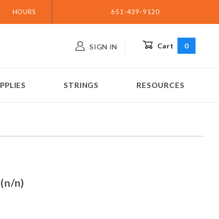
HOURS
651-439-9120
Cart
0
SIGN IN
PPLIES
STRINGS
RESOURCES
A2 (n/n)
(n/n)