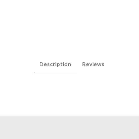
arp - A2 (n/n) Images
Description
Reviews