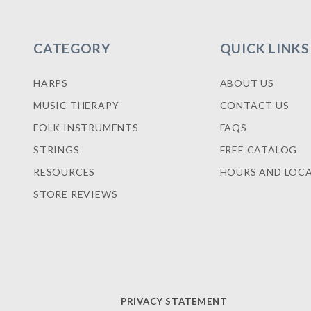
CATEGORY
QUICK LINKS
HARPS
ABOUT US
MUSIC THERAPY
CONTACT US
FOLK INSTRUMENTS
FAQS
STRINGS
FREE CATALOG
RESOURCES
HOURS AND LOC
STORE REVIEWS
PRIVACY STATEMENT