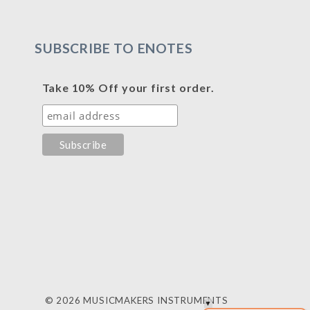
SUBSCRIBE TO ENOTES
Take 10% Off your first order.
© 2026 MUSICMAKERS INSTRUMENTS