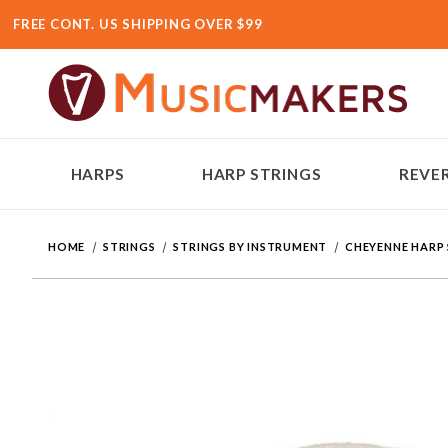
FREE CONT. US SHIPPING OVER $99
HARPS
HARP STRINGS
REVER
HOME
STRINGS
STRINGS BY INSTRUMENT
CHEYENNE HARP