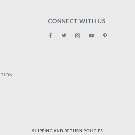
CONNECT WITH US
ATION
SHIPPING AND RETURN POLICIES