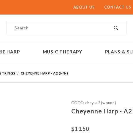
ABOUT US
CONTACT US
Product Search
IE HARP
MUSIC THERAPY
PLANS & SU
 STRINGS
CHEYENNE HARP - A2 (N/N)
Purchase Cheyenne Harp - 
CODE: chey-a2 (wound)
Cheyenne Harp - A2 
$13.50