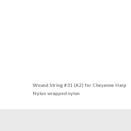
Thumbnail Filmstrip of Cheyenne H
Wound String #31 (A2) for Cheyenne Harp
Nylon wrapped nylon