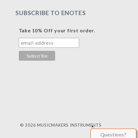
SUBSCRIBE TO ENOTES
Take 10% Off your first order.
© 2026 MUSICMAKERS INSTRUMENTS
Questions?