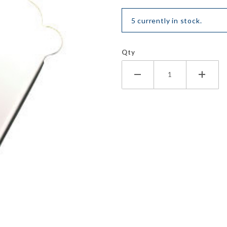
5 currently in stock.
Qty