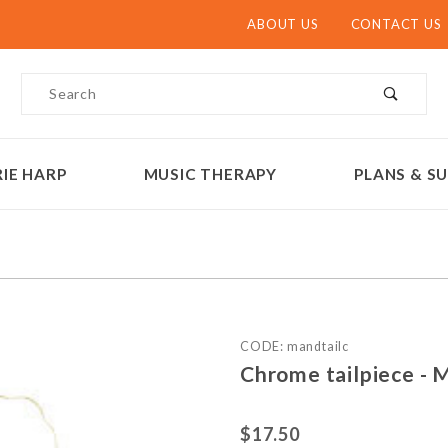
ABOUT US
CONTACT US
Product Search
IE HARP
MUSIC THERAPY
PLANS & SU
Purchase Chrome tailpiece
CODE: mandtailc
Chrome tailpiece - 
$17.50