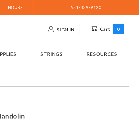
HOURS
651-439-9120
Cart
0
SIGN IN
PPLIES
STRINGS
RESOURCES
 - Mandolin
Mandolin