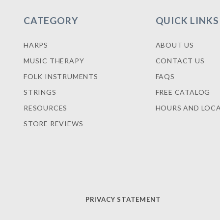
CATEGORY
QUICK LINKS
HARPS
ABOUT US
MUSIC THERAPY
CONTACT US
FOLK INSTRUMENTS
FAQS
STRINGS
FREE CATALOG
RESOURCES
HOURS AND LOC
STORE REVIEWS
PRIVACY STATEMENT