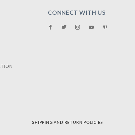
CONNECT WITH US
ATION
SHIPPING AND RETURN POLICIES