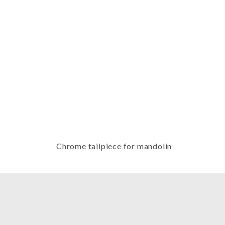
Thumbnail Filmstrip of Chrome tai
Chrome tailpiece for mandolin