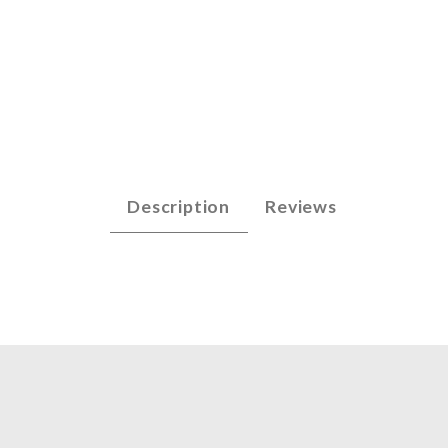
lpiece - Mandolin Images
Description
Reviews