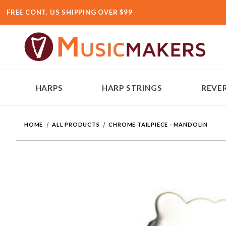
FREE CONT. US SHIPPING OVER $99
HARPS
HARP STRINGS
REVER
HOME
ALL PRODUCTS
CHROME TAILPIECE - MANDOLIN