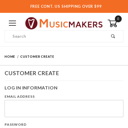
FREE CONT. US SHIPPING OVER $99
0
Product Search
HOME
CUSTOMER CREATE
CUSTOMER CREATE
LOG IN INFORMATION
EMAIL ADDRESS
PASSWORD