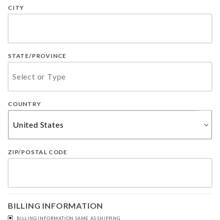
CITY
STATE/PROVINCE
COUNTRY
ZIP/POSTAL CODE
BILLING INFORMATION
BILLING INFORMATION SAME AS SHIPPING