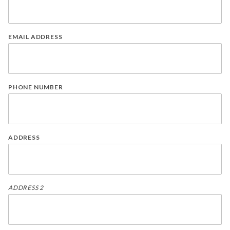
EMAIL ADDRESS
PHONE NUMBER
ADDRESS
ADDRESS 2