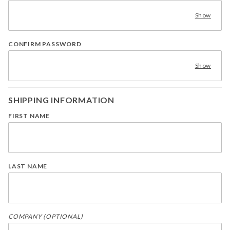
Show
CONFIRM PASSWORD
Show
SHIPPING INFORMATION
FIRST NAME
LAST NAME
COMPANY (OPTIONAL)