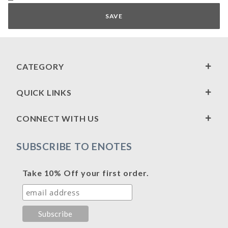
CATEGORY
QUICK LINKS
CONNECT WITH US
SUBSCRIBE TO ENOTES
Take 10% Off your first order.