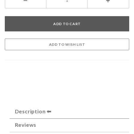
Description
Reviews