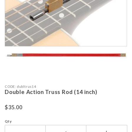
Purchase Double Action Truss Rod (14 inch)
Thumbnail Filmstrip of Double Actio
CODE: dubltrus14
Double Action Truss Rod (14 inch)
$35.00
Qty