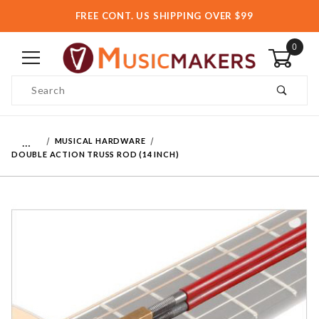
FREE CONT. US SHIPPING OVER $99
0
Product Search
…
MUSICAL HARDWARE
DOUBLE ACTION TRUSS ROD (14 INCH)