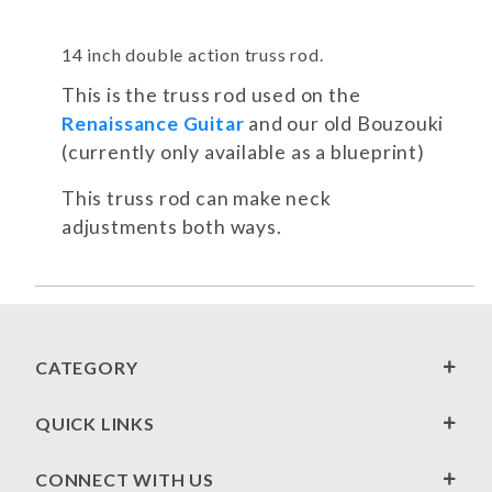
14 inch double action truss rod.
This is the truss rod used on the
Renaissance Guitar
and our old Bouzouki
(currently only available as a blueprint)
This truss rod can make neck
adjustments both ways.
CATEGORY
QUICK LINKS
CONNECT WITH US