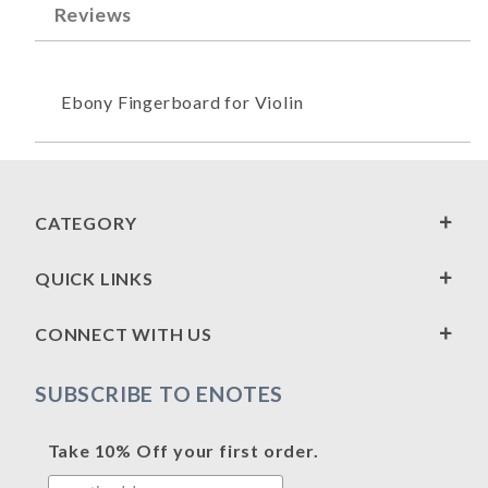
Reviews
Ebony Fingerboard for Violin
CATEGORY
QUICK LINKS
CONNECT WITH US
SUBSCRIBE TO ENOTES
Take 10% Off your first order.