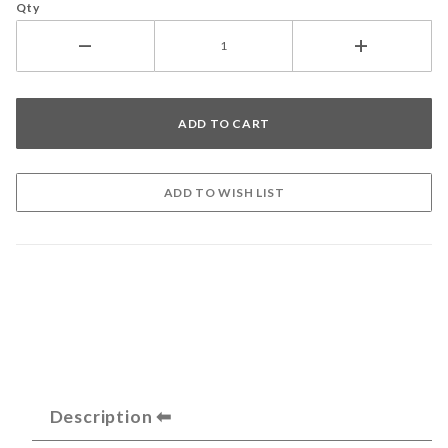
Qty
Description