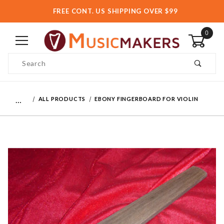
FREE CONT. US SHIPPING OVER $99
0
Product Search
…
ALL PRODUCTS
EBONY FINGERBOARD FOR VIOLIN