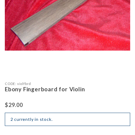
Purchase Ebony Fingerboard for Violin
Thumbnail Filmstrip of Ebony Finger
CODE: violfbrd
Ebony Fingerboard for Violin
$29.00
2 currently in stock.