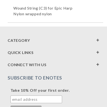
Wound String (C3) for Epic Harp
Nylon wrapped nylon
CATEGORY
QUICK LINKS
CONNECT WITH US
SUBSCRIBE TO ENOTES
Take 10% Off your first order.