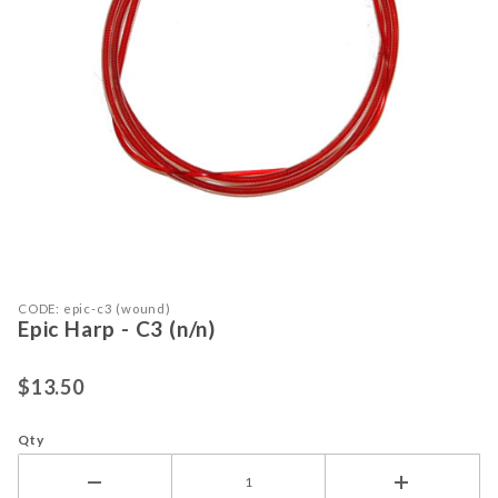
Purchase Epic Harp - C3 (n/n)
Thumbnail Filmstrip of Epic Harp - C
CODE: epic-c3 (wound)
Epic Harp - C3 (n/n)
$13.50
Qty