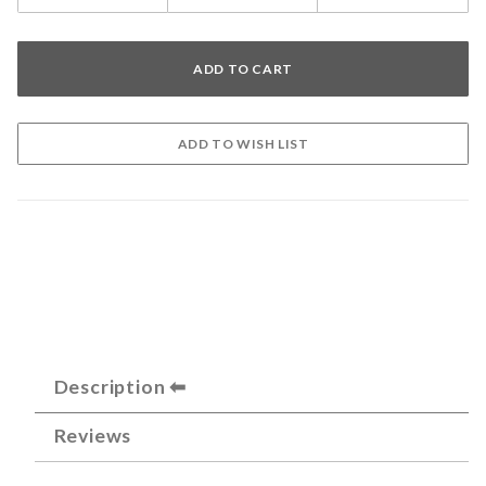
Description
Reviews