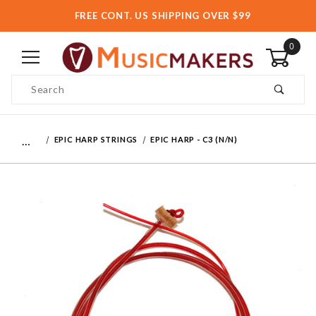
FREE CONT. US SHIPPING OVER $99
0
Product Search
…
EPIC HARP STRINGS
EPIC HARP - C3 (N/N)