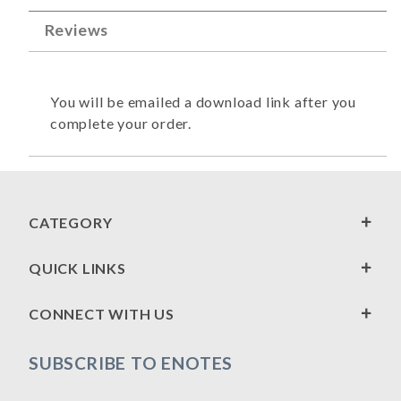
Reviews
You will be emailed a download link after you
complete your order.
CATEGORY
QUICK LINKS
CONNECT WITH US
SUBSCRIBE TO ENOTES