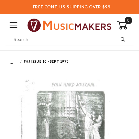
FREE CONT. US SHIPPING OVER $99
0
Product Search
…
FHJ ISSUE 10 - SEPT 1975