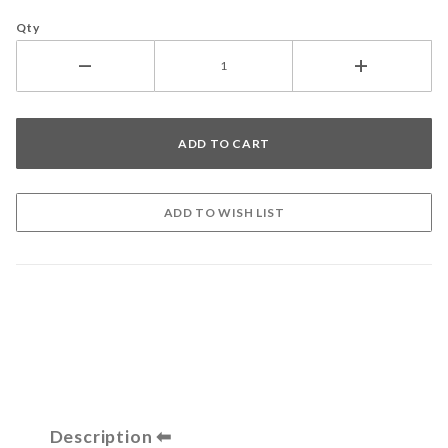
Qty
Description