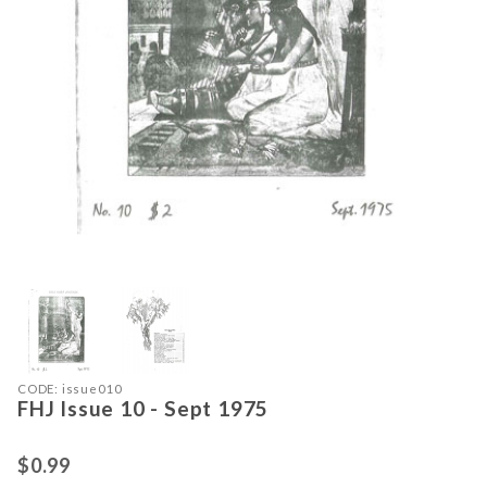
Thumbnail Filmstrip of FHJ Issue 10 
Purchase FHJ Issue 10 - Sept 1975
CODE: issue010
FHJ Issue 10 - Sept 1975
$0.99