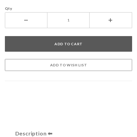
Qty
Description