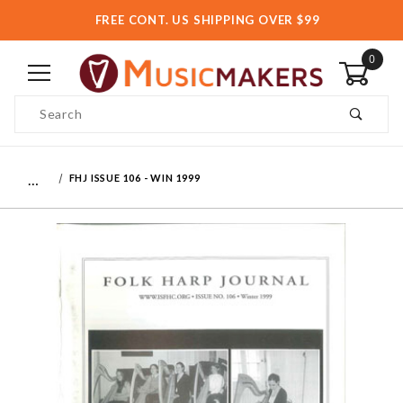
FREE CONT. US SHIPPING OVER $99
0
Product Search
…
FHJ ISSUE 106 - WIN 1999