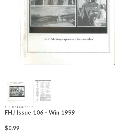
Thumbnail Filmstrip of FHJ Issue 10
Purchase FHJ Issue 106 - Win 1999
CODE: issue106
FHJ Issue 106 - Win 1999
$0.99