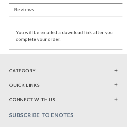
Reviews
You will be emailed a download link after you
complete your order.
CATEGORY
QUICK LINKS
CONNECT WITH US
SUBSCRIBE TO ENOTES