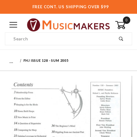
FREE CONT. US SHIPPING OVER $99
0
Product Search
…
FHJ ISSUE 128 - SUM 2005