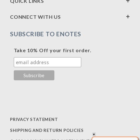
QUICK LINKS
CONNECT WITH US
SUBSCRIBE TO ENOTES
Take 10% Off your first order.
PRIVACY STATEMENT
SHIPPING AND RETURN POLICIES