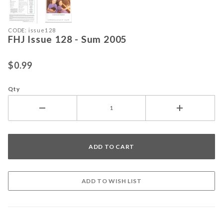
Purchase FHJ Issue 128 - Sum 2005
CODE: issue128
FHJ Issue 128 - Sum 2005
$0.99
Qty