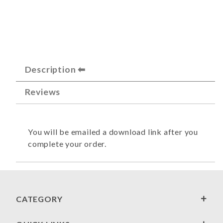
Description
Reviews
You will be emailed a download link after you
complete your order.
CATEGORY