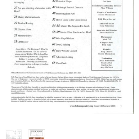
Thumbnail Filmstrip of FHJ Issue 12