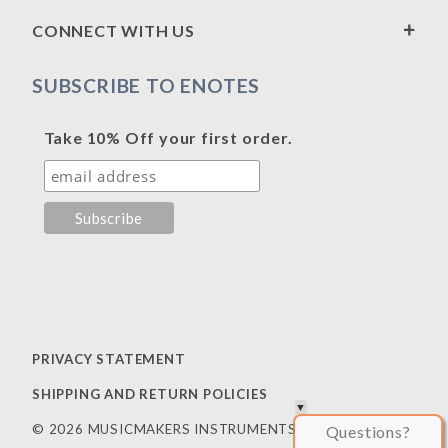
CONNECT WITH US
SUBSCRIBE TO ENOTES
Take 10% Off your first order.
PRIVACY STATEMENT
SHIPPING AND RETURN POLICIES
© 2026 MUSICMAKERS INSTRUMENTS
Questions?