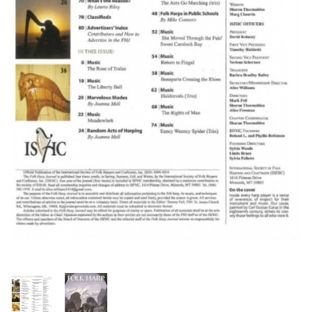
Thumbnail Filmstrip of FHJ Issue 154