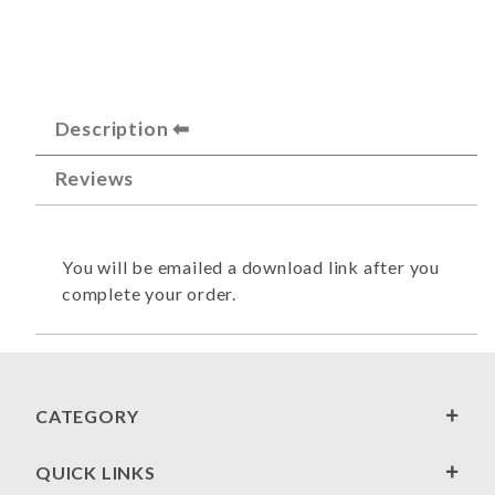
Description
Reviews
You will be emailed a download link after you
complete your order.
CATEGORY
QUICK LINKS