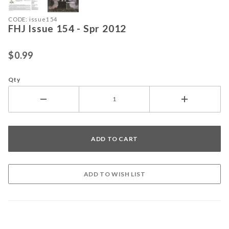
Purchase FHJ Issue 154 - Spr 2012
CODE: issue154
FHJ Issue 154 - Spr 2012
$0.99
Qty