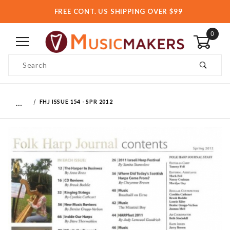
FREE CONT. US SHIPPING OVER $99
0
Product Search
…
FHJ ISSUE 154 - SPR 2012