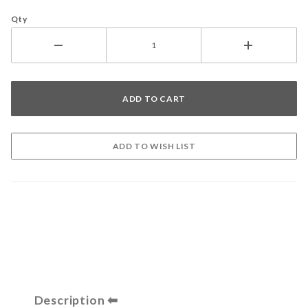
Qty
Description