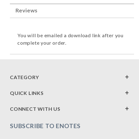
Reviews
You will be emailed a download link after you
complete your order.
CATEGORY
QUICK LINKS
CONNECT WITH US
SUBSCRIBE TO ENOTES