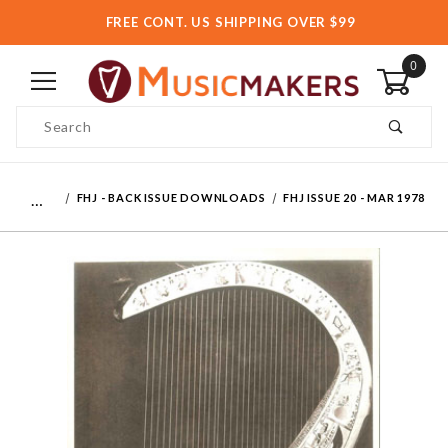
FREE CONT. US SHIPPING OVER $99
0
Product Search
…
FHJ - BACK ISSUE DOWNLOADS
FHJ ISSUE 20 - MAR 1978