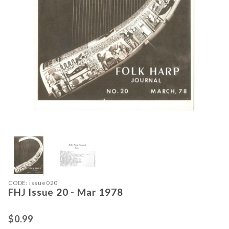
Thumbnail Filmstrip of FHJ Issue 20
Purchase FHJ Issue 20 - Mar 1978
CODE: issue020
FHJ Issue 20 - Mar 1978
$0.99