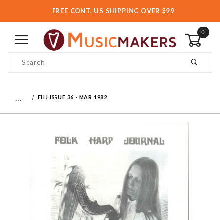
FREE CONT. US SHIPPING OVER $99
0
Product Search
…
FHJ ISSUE 36 - MAR 1982