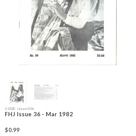
Thumbnail Filmstrip of FHJ Issue 36
Purchase FHJ Issue 36 - Mar 1982
CODE: issue036
FHJ Issue 36 - Mar 1982
$0.99