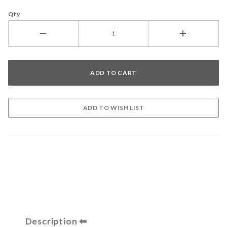
Qty
Description