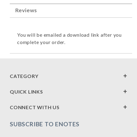
Reviews
You will be emailed a download link after you
complete your order.
CATEGORY
QUICK LINKS
CONNECT WITH US
SUBSCRIBE TO ENOTES