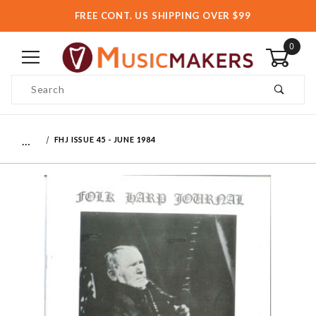
FREE CONT. US SHIPPING OVER $99
0
Product Search
…
FHJ ISSUE 45 - JUNE 1984