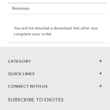
Reviews
You will be emailed a download link after you
complete your order.
CATEGORY
QUICK LINKS
CONNECT WITH US
SUBSCRIBE TO ENOTES