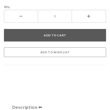
Qty
Description