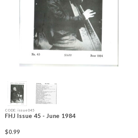
Thumbnail Filmstrip of FHJ Issue 45
Purchase FHJ Issue 45 - June 1984
CODE: issue045
FHJ Issue 45 - June 1984
$0.99