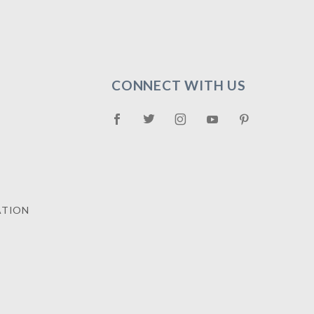
CONNECT WITH US
ATION