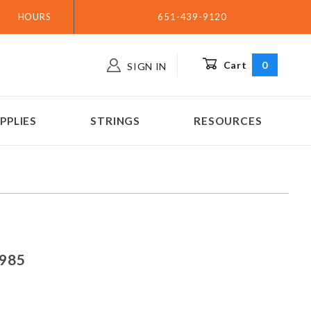
HOURS
651-439-9120
Cart
0
SIGN IN
PPLIES
STRINGS
RESOURCES
ar 1985
1985