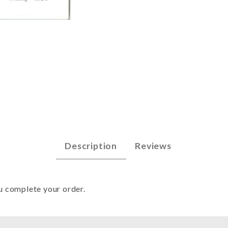
48 - Mar 1985 Images
Description
Reviews
u complete your order.