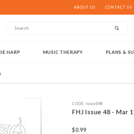
ABOUT US
CONTACT US
Product Search
IE HARP
MUSIC THERAPY
PLANS & SU
5
Purchase FHJ Issue 48 - M
CODE: issue048
FHJ Issue 48 - Mar 
$0.99