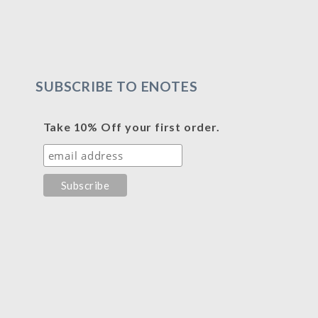
SUBSCRIBE TO ENOTES
Take 10% Off your first order.