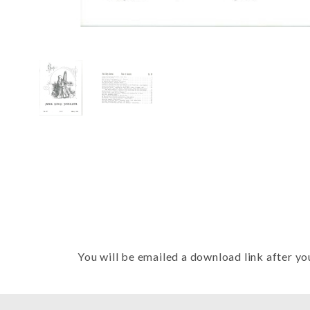
Thumbnail Filmstrip of FHJ Issue 
You will be emailed a download link after yo