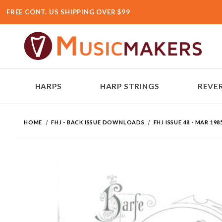
FREE CONT. US SHIPPING OVER $99
HARPS
HARP STRINGS
REVER
HOME
FHJ - BACK ISSUE DOWNLOADS
FHJ ISSUE 48 - MAR 198