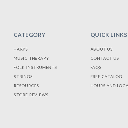
CATEGORY
QUICK LINKS
HARPS
ABOUT US
MUSIC THERAPY
CONTACT US
FOLK INSTRUMENTS
FAQS
STRINGS
FREE CATALOG
RESOURCES
HOURS AND LOC
STORE REVIEWS