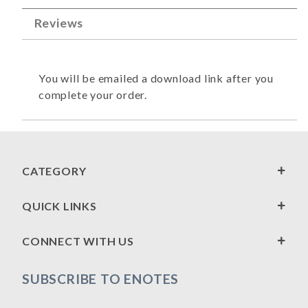
Reviews
You will be emailed a download link after you
complete your order.
CATEGORY
QUICK LINKS
CONNECT WITH US
SUBSCRIBE TO ENOTES