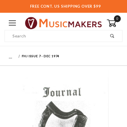
FREE CONT. US SHIPPING OVER $99
0
Product Search
…
FHJ ISSUE 7 - DEC 1974