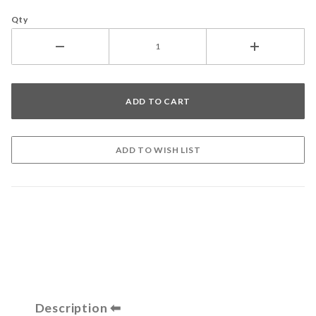
Qty
Description