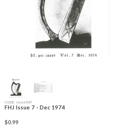
Thumbnail Filmstrip of FHJ Issue 7 -
Purchase FHJ Issue 7 - Dec 1974
CODE: issue007
FHJ Issue 7 - Dec 1974
$0.99