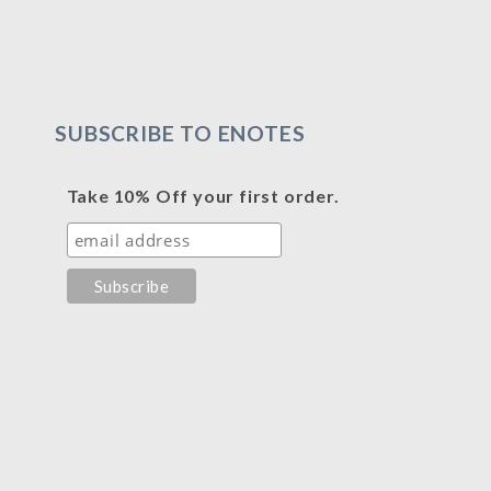
SUBSCRIBE TO ENOTES
Take 10% Off your first order.