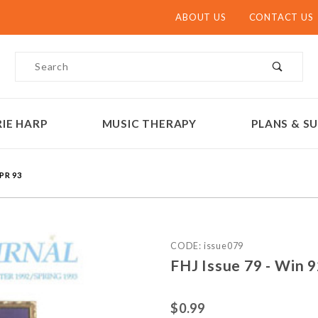
ABOUT US
CONTACT US
Product Search
IE HARP
MUSIC THERAPY
PLANS & SU
SPR 93
Purchase FHJ Issue 79 - Wi
CODE: issue079
FHJ Issue 79 - Win 9
$0.99