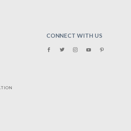
CONNECT WITH US
ATION