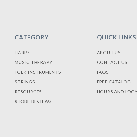
CATEGORY
QUICK LINKS
HARPS
ABOUT US
MUSIC THERAPY
CONTACT US
FOLK INSTRUMENTS
FAQS
STRINGS
FREE CATALOG
RESOURCES
HOURS AND LOC
STORE REVIEWS