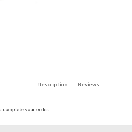
79 - Win 92-Spr 93 Images
Description
Reviews
u complete your order.