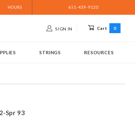
HOURS
651-439-9120
Cart
0
SIGN IN
PPLIES
STRINGS
RESOURCES
n 92-Spr 93
2-Spr 93