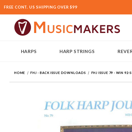
FREE CONT. US SHIPPING OVER $99
HARPS
HARP STRINGS
REVER
HOME
FHJ - BACK ISSUE DOWNLOADS
FHJ ISSUE 79 - WIN 92-