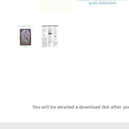
Thumbnail Filmstrip of FHJ Issue 
You will be emailed a download link after yo