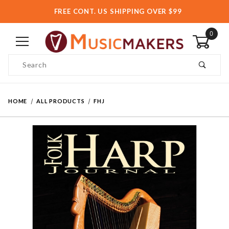
FREE CONT. US SHIPPING OVER $99
0
Product Search
HOME
ALL PRODUCTS
FHJ