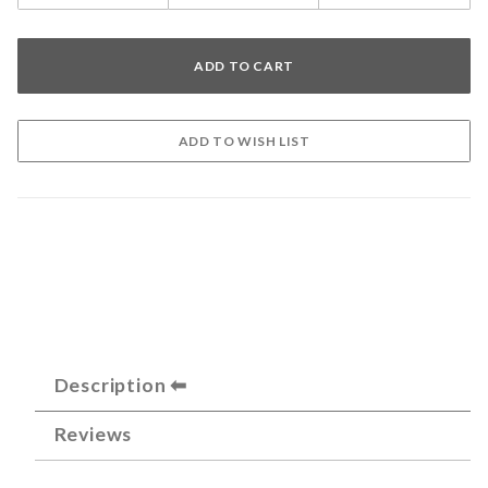
Description
Reviews