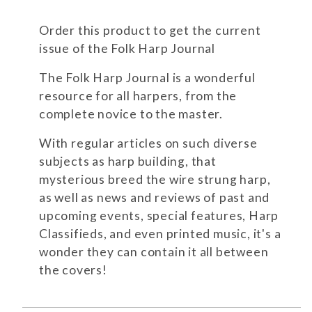
Order this product to get the current
issue of the Folk Harp Journal
The Folk Harp Journal is a wonderful
resource for all harpers, from the
complete novice to the master.
With regular articles on such diverse
subjects as harp building, that
mysterious breed the wire strung harp,
as well as news and reviews of past and
upcoming events, special features, Harp
Classifieds, and even printed music, it's a
wonder they can contain it all between
the covers!