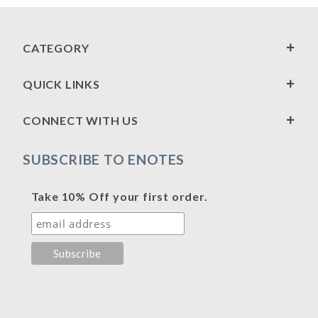
CATEGORY
QUICK LINKS
CONNECT WITH US
SUBSCRIBE TO ENOTES
Take 10% Off your first order.