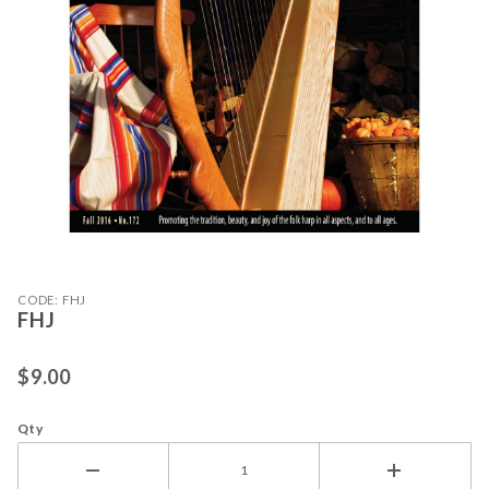
Purchase FHJ
Thumbnail Filmstrip of FHJ Images
CODE: FHJ
FHJ
$9.00
Qty