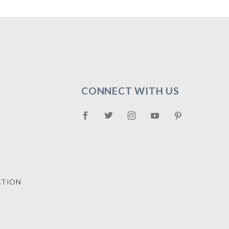
CONNECT WITH US
ATION