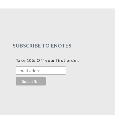
SUBSCRIBE TO ENOTES
Take 10% Off your first order.