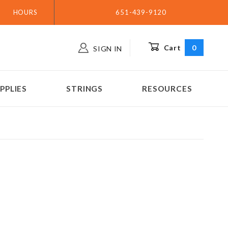
HOURS
651-439-9120
Cart
0
SIGN IN
PPLIES
STRINGS
RESOURCES