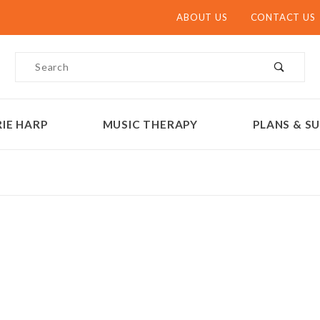
ABOUT US
CONTACT US
Product Search
IE HARP
MUSIC THERAPY
PLANS & SU