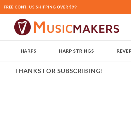
FREE CONT. US SHIPPING OVER $99
HARPS
HARP STRINGS
REVER
THANKS FOR SUBSCRIBING!