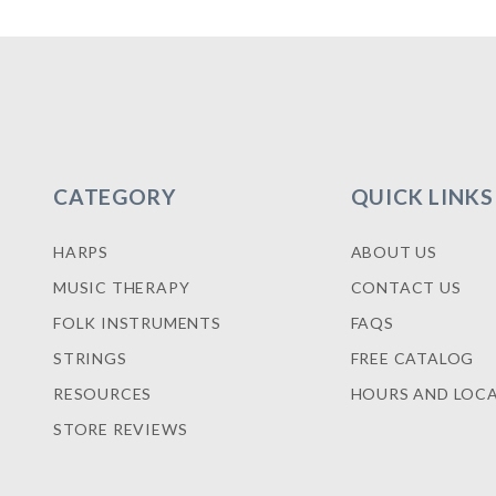
CATEGORY
QUICK LINKS
HARPS
ABOUT US
MUSIC THERAPY
CONTACT US
FOLK INSTRUMENTS
FAQS
STRINGS
FREE CATALOG
RESOURCES
HOURS AND LOC
STORE REVIEWS