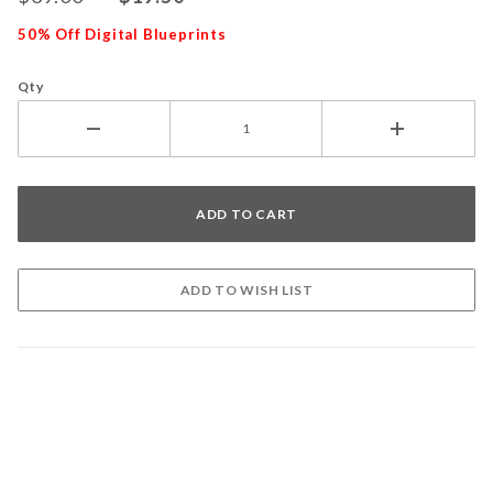
50% Off Digital Blueprints
Qty