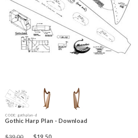
Thumbnail Filmstrip of Gothic Harp 
Purchase Gothic Harp Plan - Download
CODE: gothplan-d
Gothic Harp Plan - Download
$39.00
$19.50