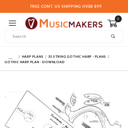
FREE CONT. US SHIPPING OVER $99
0
Product Search
…
HARP PLANS
31 STRING GOTHIC HARP - PLANS
GOTHIC HARP PLAN - DOWNLOAD