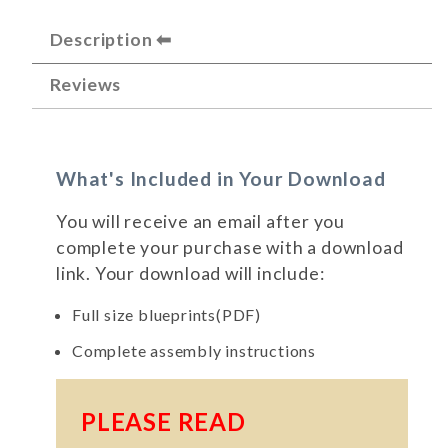
Description
Reviews
What's Included in Your Download
You will receive an email after you
complete your purchase with a download
link. Your download will include:
Full size blueprints(PDF)
Complete assembly instructions
PLEASE READ