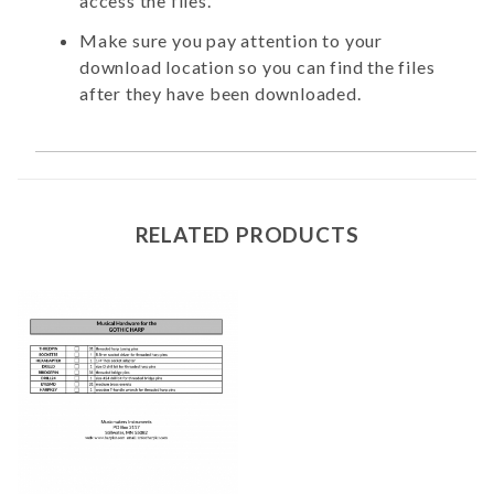
access the files.
Make sure you pay attention to your
download location so you can find the files
after they have been downloaded.
RELATED PRODUCTS