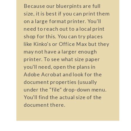
Because our bluerpints are full
size, it is best if you can print them
on a large format printer. You'll
need to reach out to a local print
shop for this. You can try places
like Kinko's or Office Max but they
may not have a larger enough
printer. To see what size paper
you'll need, open the plans in
Adobe Acrobat and look for the
document properties (usually
under the "file" drop-down menu.
You'll find the actual size of the
document there.