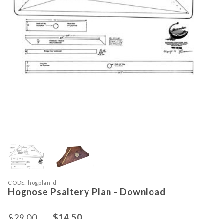
Thumbnail Filmstrip of Hognose Psal
Purchase Hognose Psaltery Plan - Download
CODE: hogplan-d
Hognose Psaltery Plan - Download
$29.00
$14.50