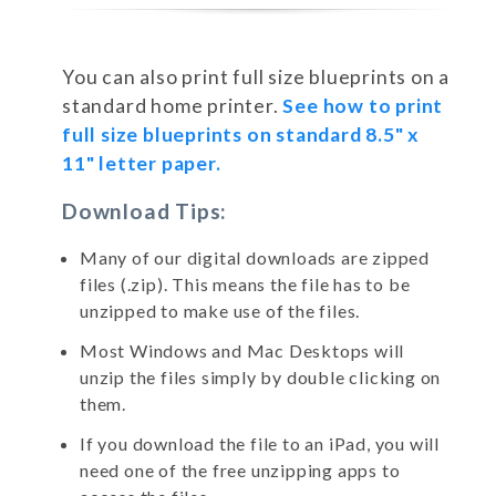
You can also print full size blueprints on a
standard home printer.
See how to print
full size blueprints on standard 8.5" x
11" letter paper.
Download Tips:
Many of our digital downloads are zipped
files (.zip). This means the file has to be
unzipped to make use of the files.
Most Windows and Mac Desktops will
unzip the files simply by double clicking on
them.
If you download the file to an iPad, you will
need one of the free unzipping apps to