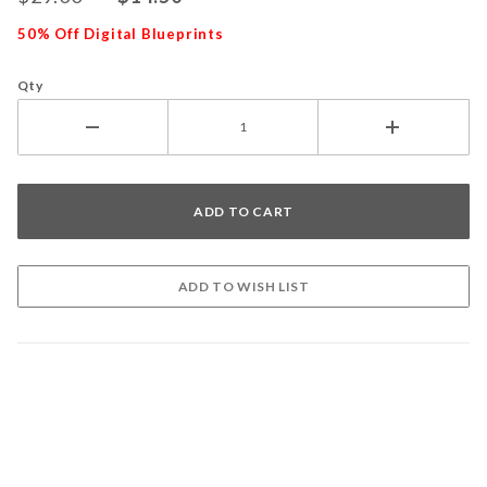
50% Off Digital Blueprints
Qty