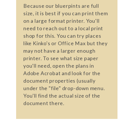
Because our bluerpints are full
size, it is best if you can print them
on a large format printer. You'll
need to reach out to a local print
shop for this. You can try places
like Kinko's or Office Max but they
may not have a larger enough
printer. To see what size paper
you'll need, open the plans in
Adobe Acrobat and look for the
document properties (usually
under the "file" drop-down menu.
You'll find the actual size of the
document there.