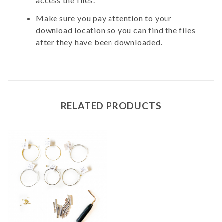
access the files.
Make sure you pay attention to your
download location so you can find the files
after they have been downloaded.
RELATED PRODUCTS