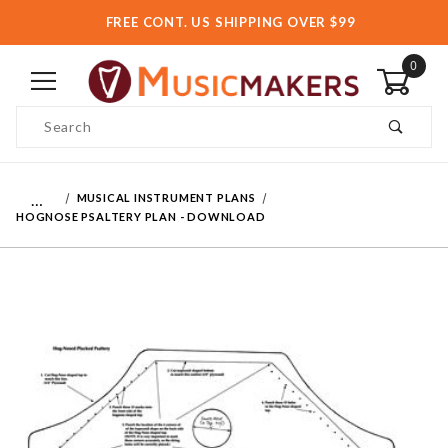
FREE CONT. US SHIPPING OVER $99
0
Product Search
…
MUSICAL INSTRUMENT PLANS
HOGNOSE PSALTERY PLAN - DOWNLOAD