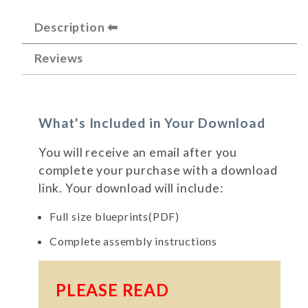
Description
Reviews
What's Included in Your Download
You will receive an email after you
complete your purchase with a download
link. Your download will include:
Full size blueprints(PDF)
Complete assembly instructions
PLEASE READ