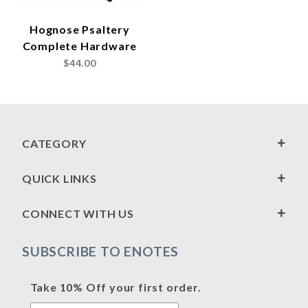
Hognose Psaltery
Complete Hardware
$44.00
CATEGORY
QUICK LINKS
CONNECT WITH US
SUBSCRIBE TO ENOTES
Take 10% Off your first order.