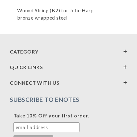
Wound String (B2) for Jolie Harp
bronze wrapped steel
CATEGORY
QUICK LINKS
CONNECT WITH US
SUBSCRIBE TO ENOTES
Take 10% Off your first order.