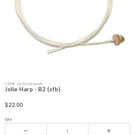
Purchase Jolie Harp - B2 (sfb)
Thumbnail Filmstrip of Jolie Harp - B
CODE: jol-b2 (wound)
Jolie Harp - B2 (sfb)
$22.00
Qty