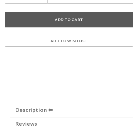
Description
Reviews