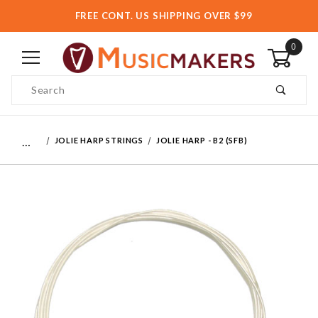
FREE CONT. US SHIPPING OVER $99
0
Product Search
…
JOLIE HARP STRINGS
JOLIE HARP - B2 (SFB)