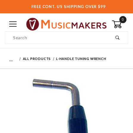
FREE CONT. US SHIPPING OVER $99
0
Product Search
…
ALL PRODUCTS
L-HANDLE TUNING WRENCH