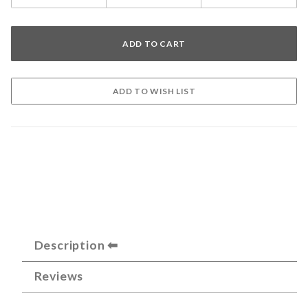
Description
Reviews