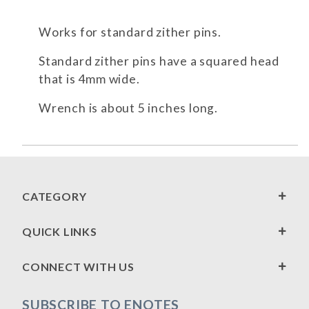
Works for standard zither pins.
Standard zither pins have a squared head
that is 4mm wide.
Wrench is about 5 inches long.
CATEGORY
QUICK LINKS
CONNECT WITH US
SUBSCRIBE TO ENOTES