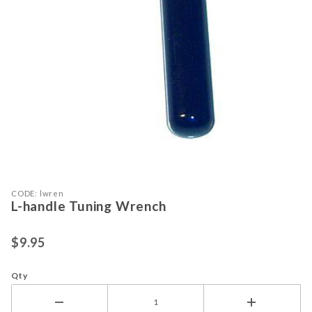
Purchase L-handle Tuning Wrench
Thumbnail Filmstrip of L-handle Tu
CODE: lwren
L-handle Tuning Wrench
$9.95
Qty