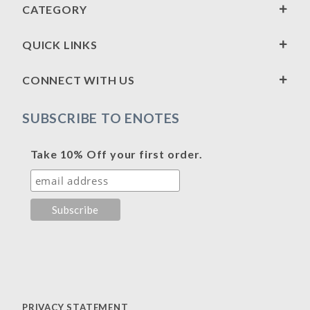
CATEGORY
QUICK LINKS
CONNECT WITH US
SUBSCRIBE TO ENOTES
Take 10% Off your first order.
PRIVACY STATEMENT