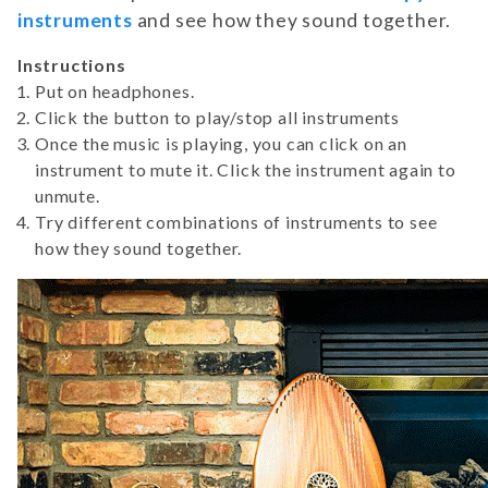
instruments
and see how they sound together.
Instructions
Put on headphones.
Click the button to play/stop all instruments
Once the music is playing, you can click on an
instrument to mute it. Click the instrument again to
unmute.
Try different combinations of instruments to see
how they sound together.