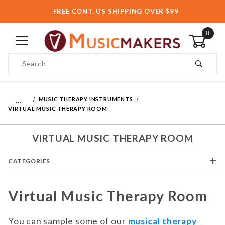
FREE CONT. US SHIPPING OVER $99
0
Product Search
…
MUSIC THERAPY INSTRUMENTS
VIRTUAL MUSIC THERAPY ROOM
VIRTUAL MUSIC THERAPY ROOM
CATEGORIES
Virtual Music Therapy Room
You can sample some of our
musical therapy