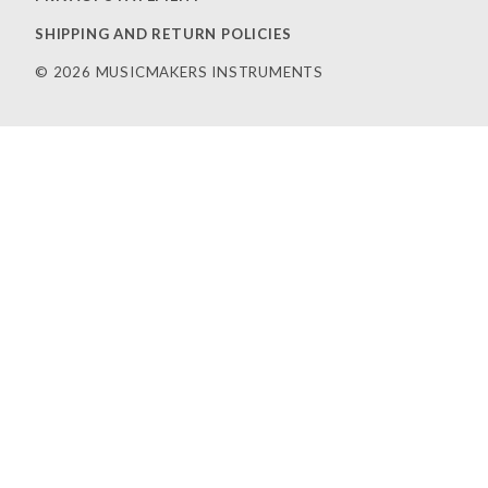
SHIPPING AND RETURN POLICIES
© 2026 MUSICMAKERS INSTRUMENTS