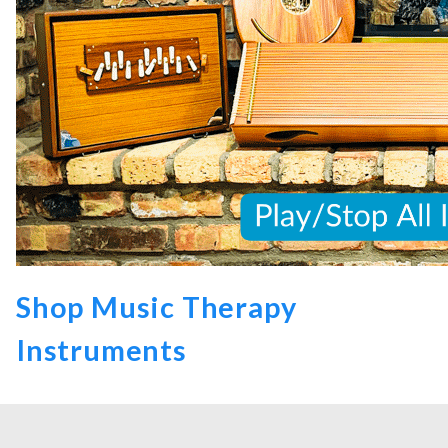
Shop Music Therapy
Instruments