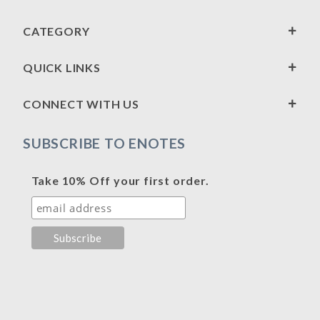
CATEGORY
QUICK LINKS
CONNECT WITH US
SUBSCRIBE TO ENOTES
Take 10% Off your first order.