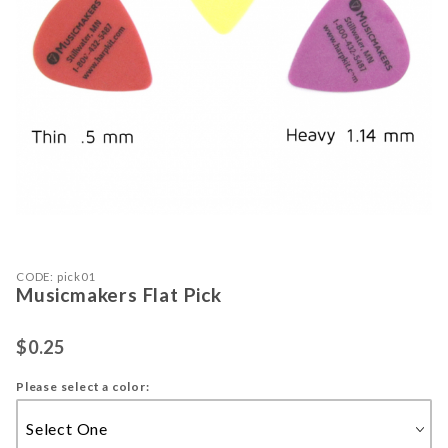
Purchase Musicmakers Flat Pick
Thumbnail Filmstrip of Musicmakers 
CODE: pick01
Musicmakers Flat Pick
$0.25
Please select a color: