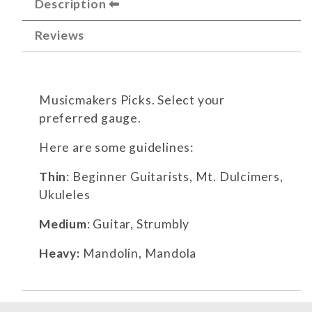
Description
Reviews
Musicmakers Picks. Select your
preferred gauge.
Here are some guidelines:
Thin
: Beginner Guitarists, Mt. Dulcimers,
Ukuleles
Medium
: Guitar, Strumbly
Heavy:
Mandolin, Mandola