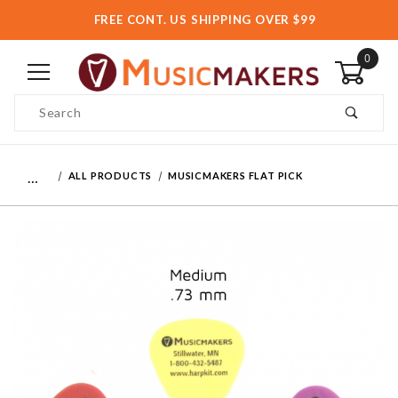
FREE CONT. US SHIPPING OVER $99
0
Product Search
…
ALL PRODUCTS
MUSICMAKERS FLAT PICK