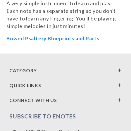
A very simple instrument to learn and play.
Each note has a separate string so you don't
have to learn any fingering. You'll be playing
simple melodies in just minutes!
Bowed Psaltery Blueprints and Parts
CATEGORY
QUICK LINKS
CONNECT WITH US
SUBSCRIBE TO ENOTES