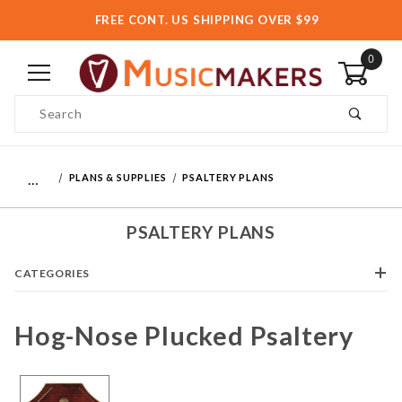
FREE CONT. US SHIPPING OVER $99
0
Product Search
…
PLANS & SUPPLIES
PSALTERY PLANS
PSALTERY PLANS
CATEGORIES
Hog-Nose Plucked Psaltery