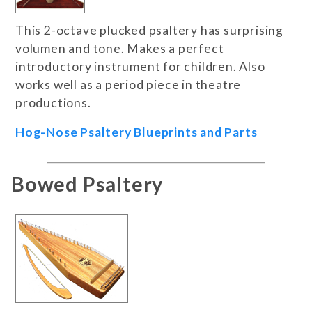
This 2-octave plucked psaltery has surprising
volumen and tone. Makes a perfect
introductory instrument for children. Also
works well as a period piece in theatre
productions.
Hog-Nose Psaltery Blueprints and Parts
Bowed Psaltery