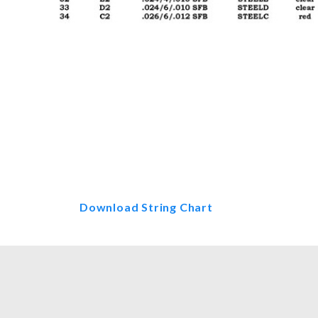
Thumbnail Filmstrip of Regency H
Download String Chart