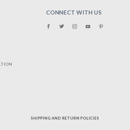
CONNECT WITH US
ATION
SHIPPING AND RETURN POLICIES