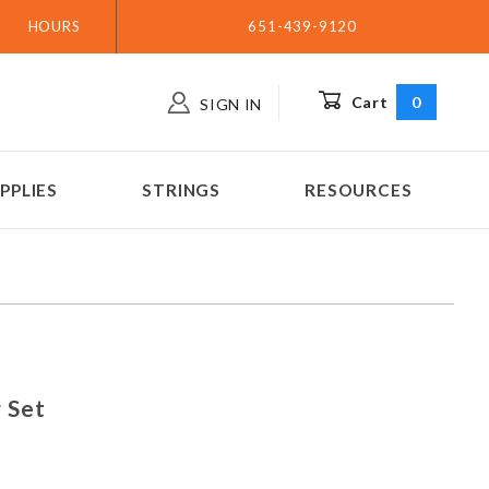
HOURS
651-439-9120
Cart
0
SIGN IN
PPLIES
STRINGS
RESOURCES
ing Set
 Set