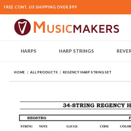
FREE CONT. US SHIPPING OVER $99
HARPS
HARP STRINGS
REVER
HOME
ALL PRODUCTS
REGENCY HARP STRING SET