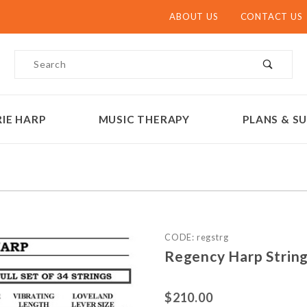
ABOUT US
CONTACT US
Product Search
IE HARP
MUSIC THERAPY
PLANS & SU
Purchase Regency Harp Str
CODE: regstrg
Regency Harp String
$210.00