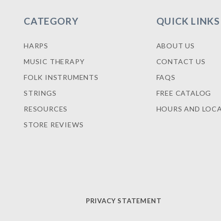
CATEGORY
QUICK LINKS
HARPS
ABOUT US
MUSIC THERAPY
CONTACT US
FOLK INSTRUMENTS
FAQS
STRINGS
FREE CATALOG
RESOURCES
HOURS AND LOC
STORE REVIEWS
PRIVACY STATEMENT