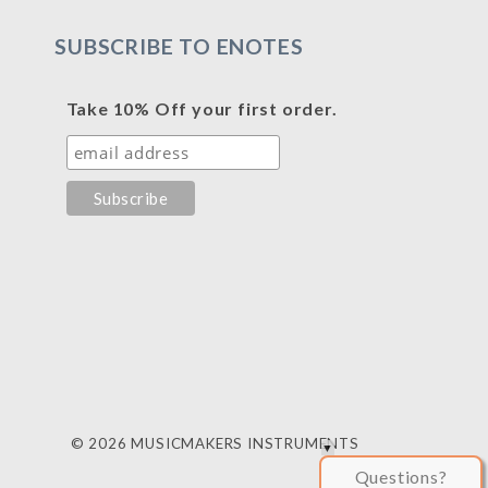
SUBSCRIBE TO ENOTES
Take 10% Off your first order.
© 2026 MUSICMAKERS INSTRUMENTS
Questions?