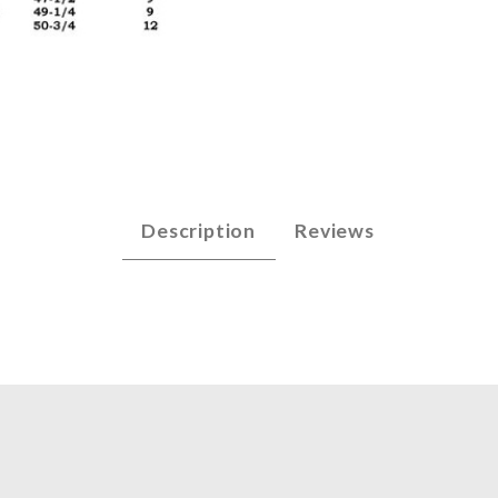
arp String Set Images
Description
Reviews