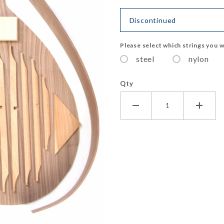
Discontinued
Please select which strings you w
steel
nylon
Qty