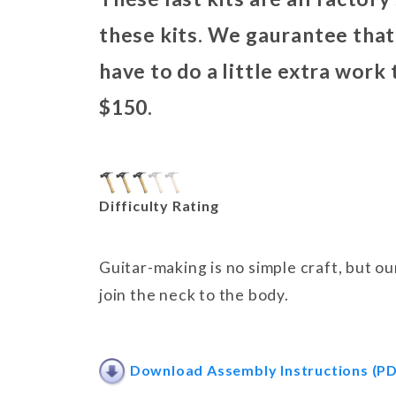
these kits. We gaurantee that 
have to do a little extra work
$150.
Difficulty Rating
Guitar-making is no simple craft, but o
join the neck to the body.
Download Assembly Instructions (PD