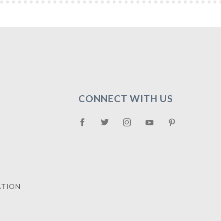
CONNECT WITH US
ATION