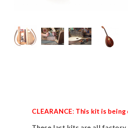
Thumbnail Filmstrip of Renaissan
CLEARANCE: This kit is being d
These last kits are all factory