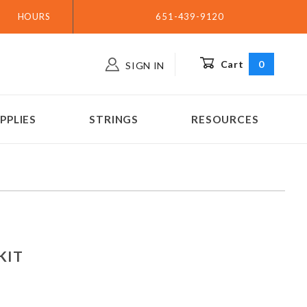
HOURS
651-439-9120
Cart
0
SIGN IN
PPLIES
STRINGS
RESOURCES
ar KIT
 KIT