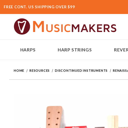
FREE CONT. US SHIPPING OVER $99
HARPS
HARP STRINGS
REVER
HOME
RESOURCES
DISCONTINUED INSTRUMENTS
RENAISS