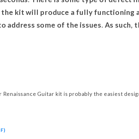
the kit will produce a fully functioning
 to address some of the issues. As such,
ur Renaissance Guitar kit is probably the easiest des
F)