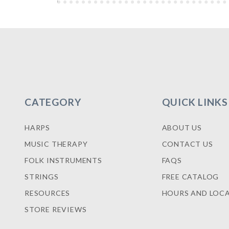
CATEGORY
QUICK LINKS
HARPS
ABOUT US
MUSIC THERAPY
CONTACT US
FOLK INSTRUMENTS
FAQS
STRINGS
FREE CATALOG
RESOURCES
HOURS AND LOC
STORE REVIEWS