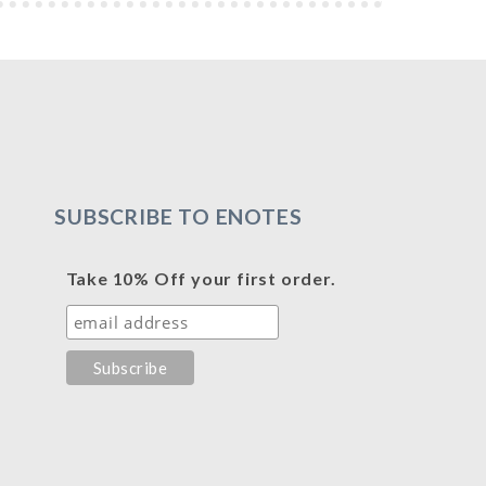
SUBSCRIBE TO ENOTES
Take 10% Off your first order.