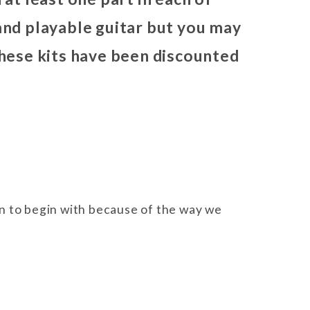
 and playable guitar but you may
 these kits have been discounted
ign to begin with because of the way we