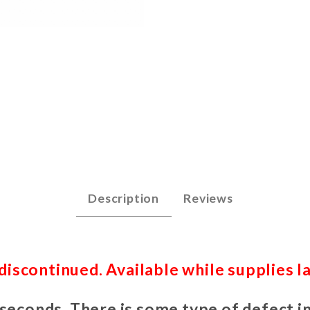
ce Guitar KIT Images
Description
Reviews
iscontinued. Available while supplies la
 seconds. There is some type of defect in