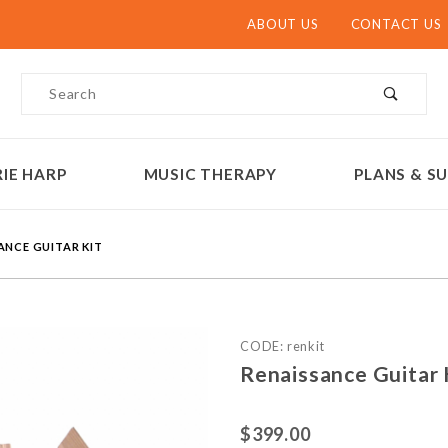
ABOUT US
CONTACT US
Product Search
IE HARP
MUSIC THERAPY
PLANS & SU
ANCE GUITAR KIT
Purchase Renaissance Guit
CODE: renkit
Renaissance Guitar
$399.00