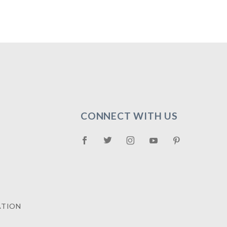
CONNECT WITH US
ATION