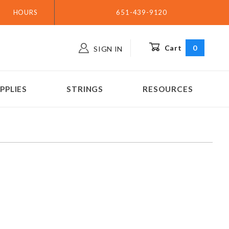
HOURS
651-439-9120
Cart
0
SIGN IN
PPLIES
STRINGS
RESOURCES