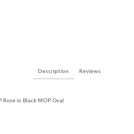
 Images
Description
Reviews
P Rose in Black MOP Oval