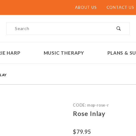
ABOUT US
CONTACT US
Product Search
IE HARP
MUSIC THERAPY
PLANS & SU
NLAY
Purchase Rose Inlay
CODE: mop-rose-r
Rose Inlay
$79.95