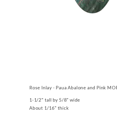
Thumbnail Filmstrip of Rose Inlay
Rose Inlay - Paua Abalone and Pink MO
1-1/2" tall by 5/8" wide
About 1/16" thick