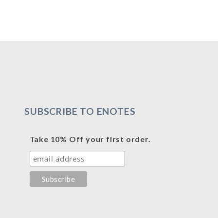
SUBSCRIBE TO ENOTES
Take 10% Off your first order.