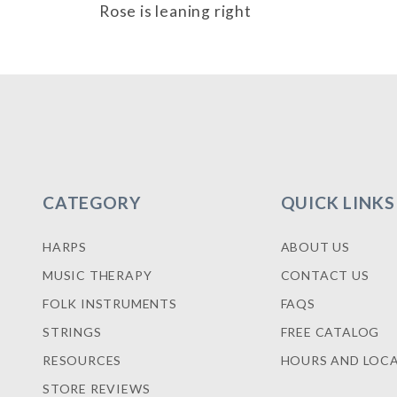
Rose is leaning right
CATEGORY
QUICK LINKS
HARPS
ABOUT US
MUSIC THERAPY
CONTACT US
FOLK INSTRUMENTS
FAQS
STRINGS
FREE CATALOG
RESOURCES
HOURS AND LOC
STORE REVIEWS