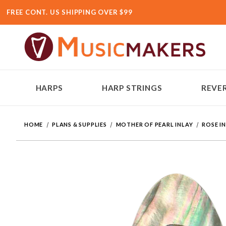
FREE CONT. US SHIPPING OVER $99
HARPS
HARP STRINGS
REVER
HOME
PLANS & SUPPLIES
MOTHER OF PEARL INLAY
ROSE I