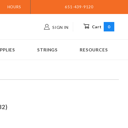
HOURS
651-439-9120
Cart
0
SIGN IN
PPLIES
STRINGS
RESOURCES
(.032)
32)