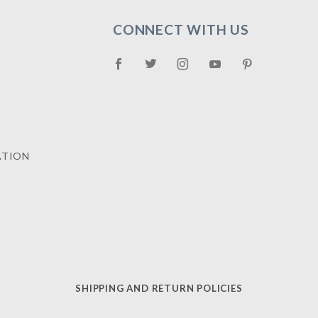
CONNECT WITH US
ATION
SHIPPING AND RETURN POLICIES