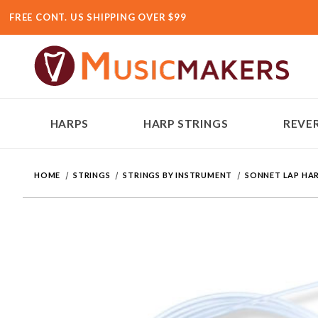
FREE CONT. US SHIPPING OVER $99
HARPS
HARP STRINGS
REVER
HOME
STRINGS
STRINGS BY INSTRUMENT
SONNET LAP HAR