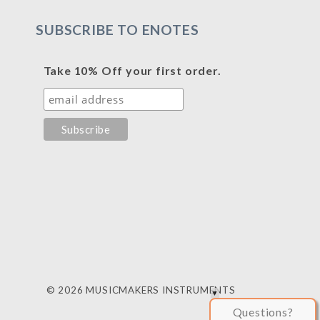
SUBSCRIBE TO ENOTES
Take 10% Off your first order.
© 2026 MUSICMAKERS INSTRUMENTS
Questions?