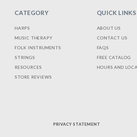
CATEGORY
QUICK LINKS
HARPS
ABOUT US
MUSIC THERAPY
CONTACT US
FOLK INSTRUMENTS
FAQS
STRINGS
FREE CATALOG
RESOURCES
HOURS AND LOC
STORE REVIEWS
PRIVACY STATEMENT