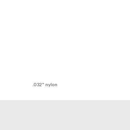
Thumbnail Filmstrip of Sonnet Har
.032" nylon