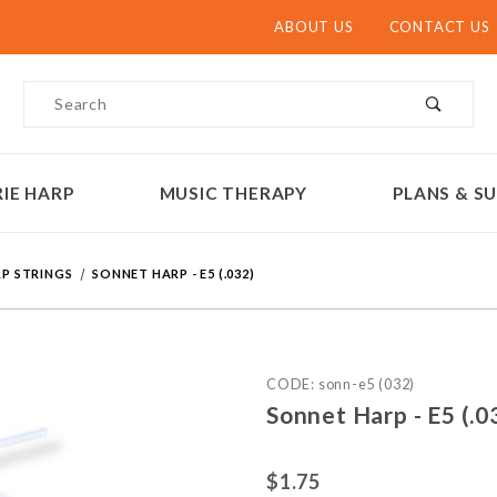
ABOUT US
CONTACT US
Product Search
IE HARP
MUSIC THERAPY
PLANS & SU
P STRINGS
SONNET HARP - E5 (.032)
Purchase Sonnet Harp - E5 
CODE: sonn-e5 (032)
Sonnet Harp - E5 (.0
$1.75