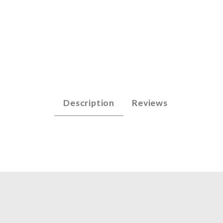
p - E5 (.032) Images
Description
Reviews