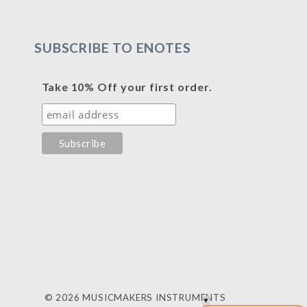
SUBSCRIBE TO ENOTES
Take 10% Off your first order.
© 2026 MUSICMAKERS INSTRUMENTS