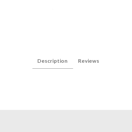
p - F3 (n/n) Images
Description
Reviews