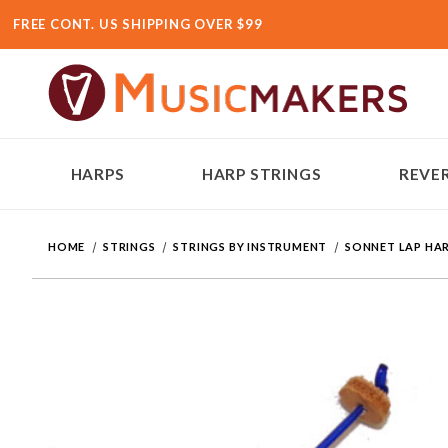
FREE CONT. US SHIPPING OVER $99
HARPS
HARP STRINGS
REVER
HOME
STRINGS
STRINGS BY INSTRUMENT
SONNET LAP HAR