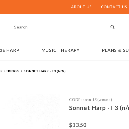
ABOUT US
CONTACT US
Product Search
IE HARP
MUSIC THERAPY
PLANS & SU
P STRINGS
SONNET HARP - F3 (N/N)
Purchase Sonnet Harp - F3 
CODE: sonn-f3 (wound)
Sonnet Harp - F3 (n/
$13.50