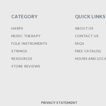
CATEGORY
QUICK LINKS
HARPS
ABOUT US
MUSIC THERAPY
CONTACT US
FOLK INSTRUMENTS
FAQS
STRINGS
FREE CATALOG
RESOURCES
HOURS AND LOC
STORE REVIEWS
PRIVACY STATEMENT