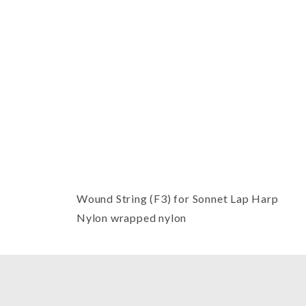
Thumbnail Filmstrip of Sonnet Har
Wound String (F3) for Sonnet Lap Harp
Nylon wrapped nylon