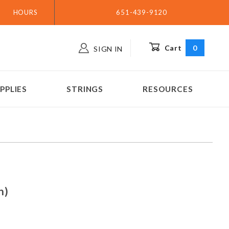
HOURS
651-439-9120
Cart
0
SIGN IN
PPLIES
STRINGS
RESOURCES
(n/n)
n)