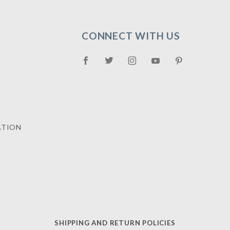
CONNECT WITH US
ATION
SHIPPING AND RETURN POLICIES