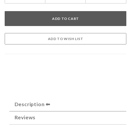
Description
Reviews