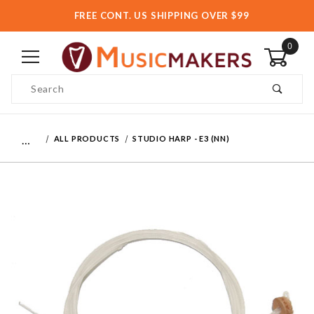
FREE CONT. US SHIPPING OVER $99
0
Product Search
…
ALL PRODUCTS
STUDIO HARP - E3 (NN)