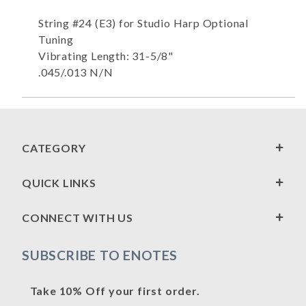
String #24 (E3) for Studio Harp Optional
Tuning
Vibrating Length: 31-5/8"
.045/.013 N/N
CATEGORY
QUICK LINKS
CONNECT WITH US
SUBSCRIBE TO ENOTES
Take 10% Off your first order.