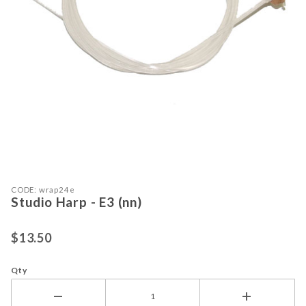
Purchase Studio Harp - E3 (nn)
Thumbnail Filmstrip of Studio Harp -
CODE: wrap24e
Studio Harp - E3 (nn)
$13.50
Qty