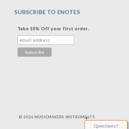
SUBSCRIBE TO ENOTES
Take 10% Off your first order.
© 2026 MUSICMAKERS INSTRUMENTS
Questions?