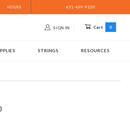
HOURS
651-439-9120
Cart
0
SIGN IN
PPLIES
STRINGS
RESOURCES
 (great CC)
C)