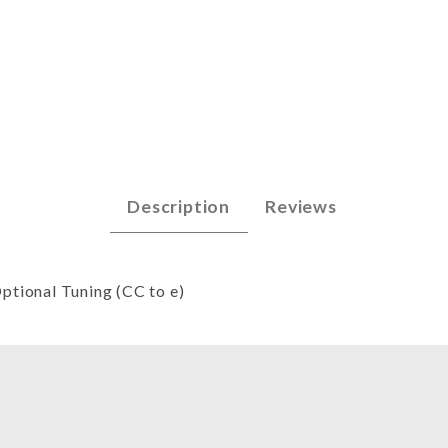
 (great CC) Images
Description
Reviews
Optional Tuning (CC to e)