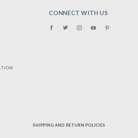
CONNECT WITH US
ATION
SHIPPING AND RETURN POLICIES