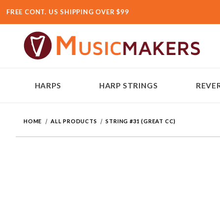
FREE CONT. US SHIPPING OVER $99
HARPS
HARP STRINGS
REVER
HOME
ALL PRODUCTS
STRING #31 (GREAT CC)