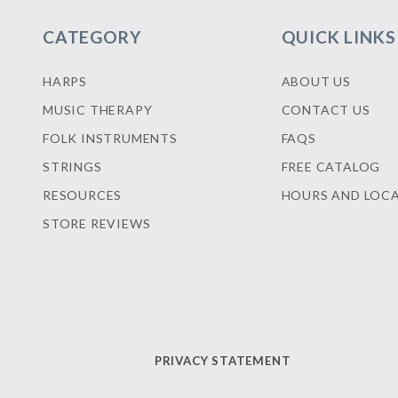
CATEGORY
QUICK LINKS
HARPS
ABOUT US
MUSIC THERAPY
CONTACT US
FOLK INSTRUMENTS
FAQS
STRINGS
FREE CATALOG
RESOURCES
HOURS AND LOC
STORE REVIEWS
PRIVACY STATEMENT