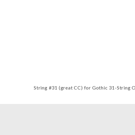
Thumbnail Filmstrip of String #31
String #31 (great CC) for Gothic 31-String 