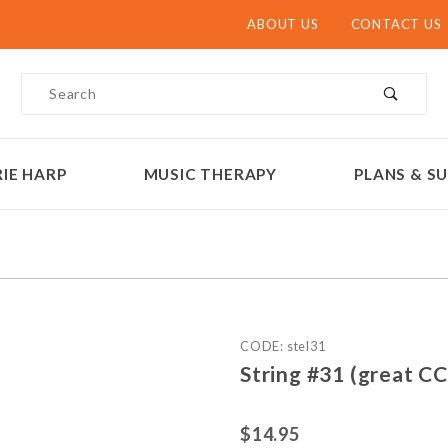
ABOUT US
CONTACT US
Product Search
IE HARP
MUSIC THERAPY
PLANS & SU
Purchase String #31
CODE: stel31
String #31 (great C
$14.95