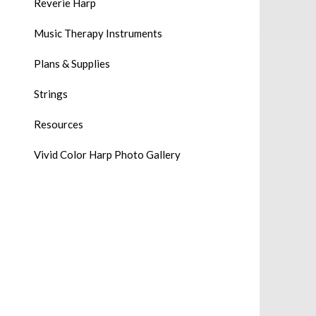
Reverie Harp
Music Therapy Instruments
Plans & Supplies
Strings
Resources
Vivid Color Harp Photo Gallery