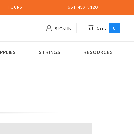
HOURS
651-439-9120
Cart
0
SIGN IN
PPLIES
STRINGS
RESOURCES