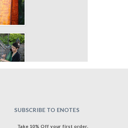
SUBSCRIBE TO ENOTES
Take 10% Off your first order.