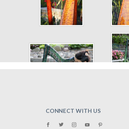
CONNECT WITH US