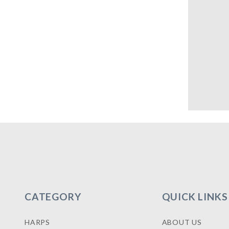
CATEGORY
QUICK LINKS
HARPS
ABOUT US