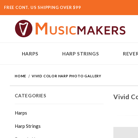
FREE CONT. US SHIPPING OVER $99
HARPS
HARP STRINGS
REVER
HOME
VIVID COLOR HARP PHOTO GALLERY
CATEGORIES
Vivid C
Harps
Harp Strings