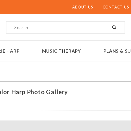
ABOUT US
CONTACT US
Product Search
IE HARP
MUSIC THERAPY
PLANS & SU
olor Harp Photo Gallery