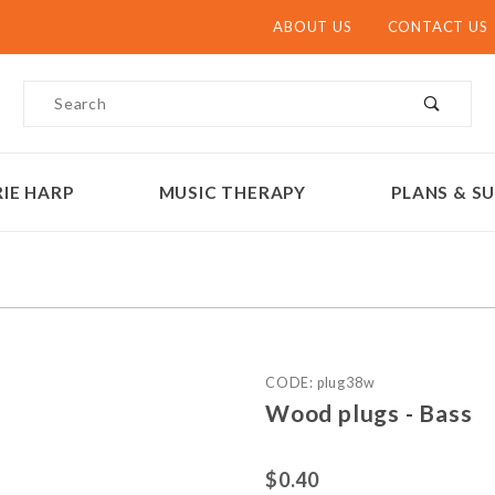
ABOUT US
CONTACT US
Product Search
IE HARP
MUSIC THERAPY
PLANS & SU
Purchase Wood plugs - Bas
CODE: plug38w
Wood plugs - Bass
$0.40