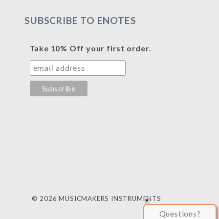
SUBSCRIBE TO ENOTES
Take 10% Off your first order.
© 2026 MUSICMAKERS INSTRUMENTS
Questions?