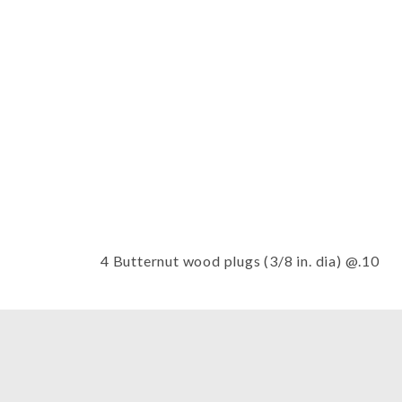
Thumbnail Filmstrip of Wood plug
4 Butternut wood plugs (3/8 in. dia) @.10