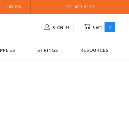
HOURS
651-439-9120
Cart
0
SIGN IN
PPLIES
STRINGS
RESOURCES
s