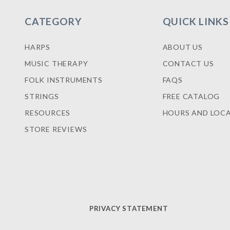
CATEGORY
QUICK LINKS
HARPS
ABOUT US
MUSIC THERAPY
CONTACT US
FOLK INSTRUMENTS
FAQS
STRINGS
FREE CATALOG
RESOURCES
HOURS AND LOC
STORE REVIEWS
PRIVACY STATEMENT