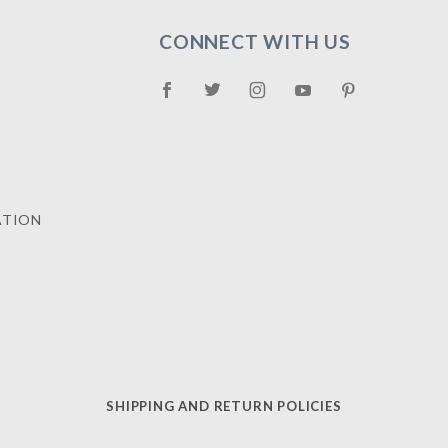
CONNECT WITH US
ATION
SHIPPING AND RETURN POLICIES