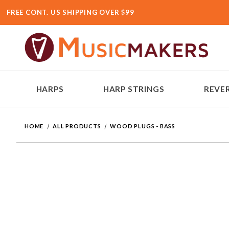
FREE CONT. US SHIPPING OVER $99
HARPS
HARP STRINGS
REVER
HOME
ALL PRODUCTS
WOOD PLUGS - BASS