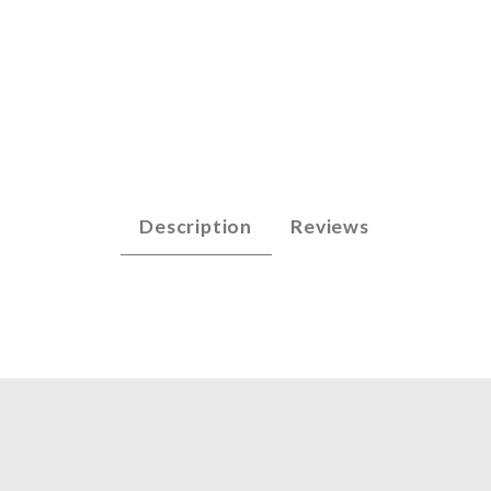
s - Bass Images
Description
Reviews