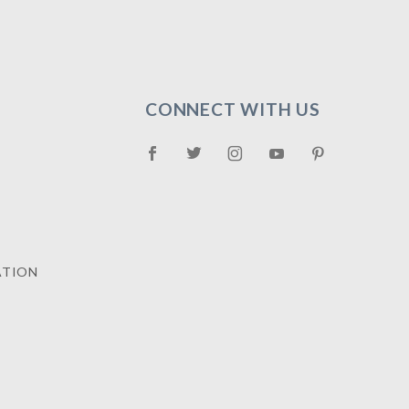
CONNECT WITH US
ATION