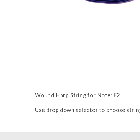
Thumbnail Filmstrip of Wound F2
Wound Harp String for Note: F2
Use drop down selector to choose strin