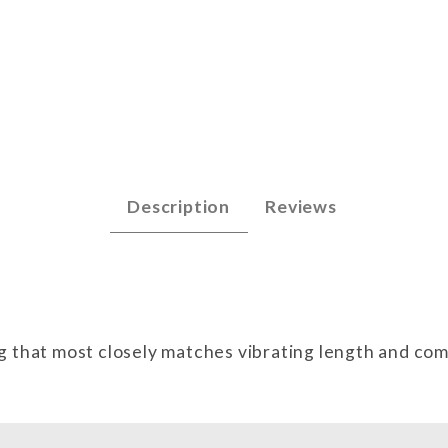
 Images
Description
Reviews
g that most closely matches vibrating length and co