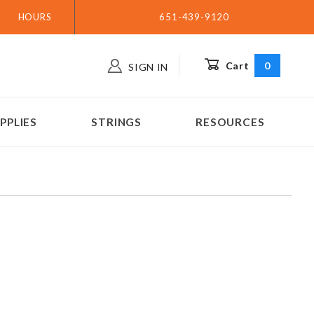
HOURS
651-439-9120
Cart
0
SIGN IN
PPLIES
STRINGS
RESOURCES