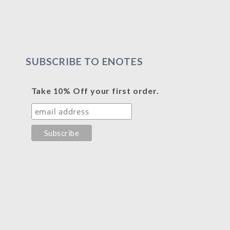
SUBSCRIBE TO ENOTES
Take 10% Off your first order.