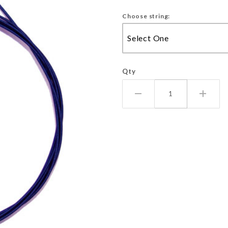
Choose string:
Qty