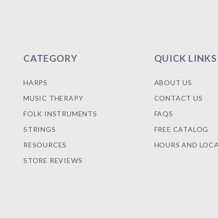
CATEGORY
QUICK LINKS
HARPS
ABOUT US
MUSIC THERAPY
CONTACT US
FOLK INSTRUMENTS
FAQS
STRINGS
FREE CATALOG
RESOURCES
HOURS AND LOC
STORE REVIEWS