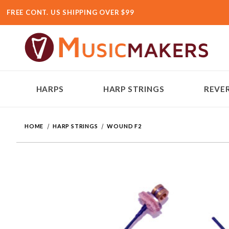
FREE CONT. US SHIPPING OVER $99
HARPS
HARP STRINGS
REVER
HOME
HARP STRINGS
WOUND F2