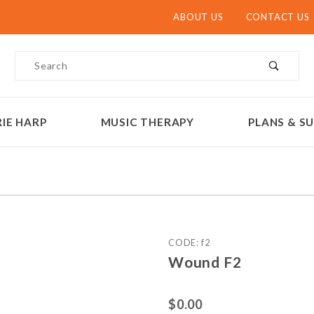
ABOUT US
CONTACT US
Product Search
IE HARP
MUSIC THERAPY
PLANS & SU
Purchase Wound F2
CODE: f2
Wound F2
$0.00