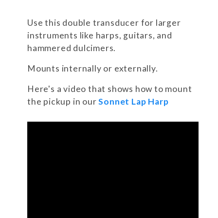
Use this double transducer for larger
instruments like harps, guitars, and
hammered dulcimers.
Mounts internally or externally.
Here's a video that shows how to mount
the pickup in our
Sonnet Lap Harp