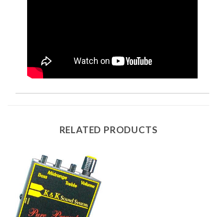
RELATED PRODUCTS