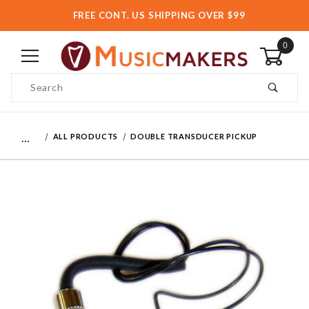
FREE CONT. US SHIPPING OVER $99
0
Product Search
…
ALL PRODUCTS
DOUBLE TRANSDUCER PICKUP