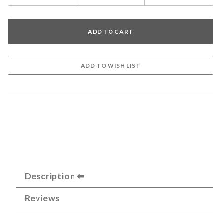
Description
Reviews