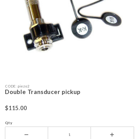
Purchase Double Transducer pickup
Thumbnail Filmstrip of Double Tran
CODE: piezo2
Double Transducer pickup
$115.00
Qty