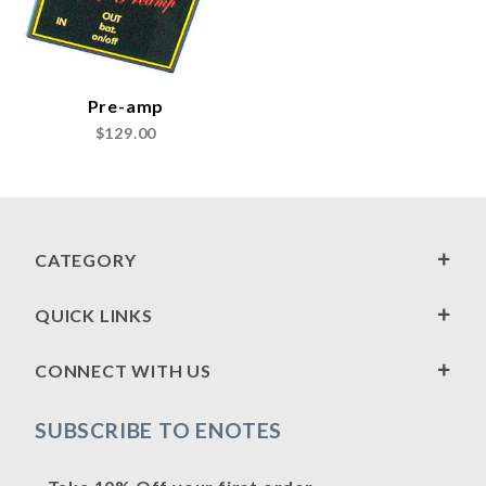
Pre-amp
$129.00
CATEGORY
QUICK LINKS
CONNECT WITH US
SUBSCRIBE TO ENOTES