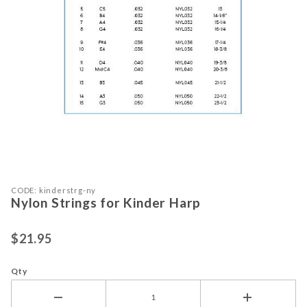
Purchase Nylon Strings for Kinder Harp
Thumbnail Filmstrip of Nylon String
CODE: kinderstrg-ny
Nylon Strings for Kinder Harp
$21.95
Qty