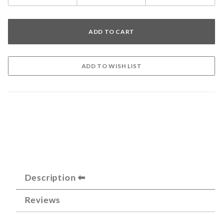
Description
Reviews