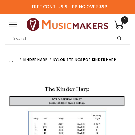
FREE CONT. US SHIPPING OVER $99
0
Product Search
…
KINDER HARP
NYLON STRINGS FOR KINDER HARP