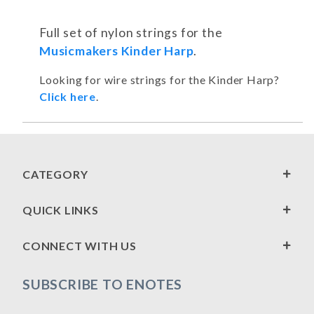
Full set of nylon strings for the
Musicmakers Kinder Harp
.
Looking for wire strings for the Kinder Harp?
Click here
.
CATEGORY
QUICK LINKS
CONNECT WITH US
SUBSCRIBE TO ENOTES